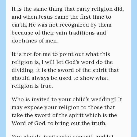
It is the same thing that early religion did,
and when Jesus came the first time to
earth, He was not recognized by them
because of their vain traditions and
doctrines of men.
It is not for me to point out what this
religion is, I will let God’s word do the
dividing, it is the sword of the spirit that
should always be used to show what
religion is true.
Who is invited to your child’s wedding? It
may expose your religion to those that
take the sword of the spirit which is the
Word of God, to bring out the truth.
You should invite who you will and let