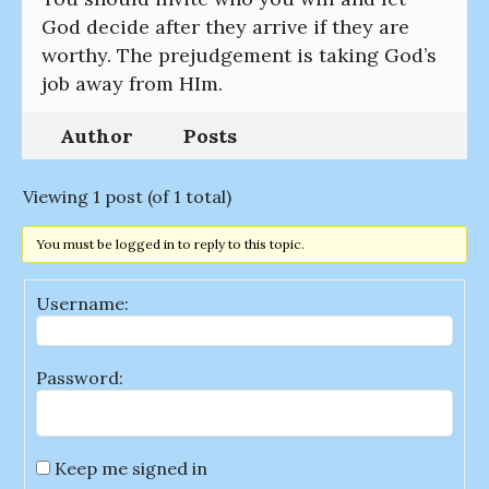
God decide after they arrive if they are
worthy. The prejudgement is taking God’s
job away from HIm.
Author
Posts
Viewing 1 post (of 1 total)
You must be logged in to reply to this topic.
Username:
Password:
Keep me signed in