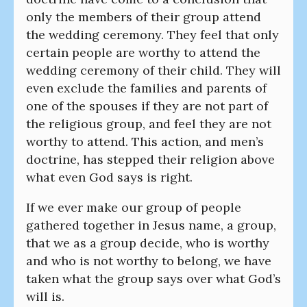
only the members of their group attend
the wedding ceremony. They feel that only
certain people are worthy to attend the
wedding ceremony of their child. They will
even exclude the families and parents of
one of the spouses if they are not part of
the religious group, and feel they are not
worthy to attend. This action, and men’s
doctrine, has stepped their religion above
what even God says is right.
If we ever make our group of people
gathered together in Jesus name, a group,
that we as a group decide, who is worthy
and who is not worthy to belong, we have
taken what the group says over what God’s
will is.