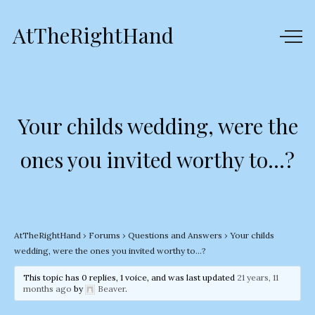
AtTheRightHand
Your childs wedding, were the
ones you invited worthy to…?
AtTheRightHand
›
Forums
›
Questions and Answers
›
Your childs
wedding, were the ones you invited worthy to…?
This topic has 0 replies, 1 voice, and was last updated
21 years, 11
months ago
by
Beaver
.