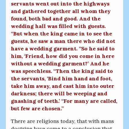
servants went out into the highways
and gathered together all whom they
found, both bad and good. And the
wedding hall was filled with guests.
“But when the king came in to see the
guests, he saw a man there who did not
have a wedding garment. “So he said to
him, ‘Friend, how did you come in here
without a wedding garment?’ And he
was speechless. “Then the king said to
the servants, ‘Bind him hand and foot,
take him away, and cast him into outer
darkness; there will be weeping and
gnashing of teeth.’ “For many are called,
but few are chosen.”
There are religions today, that with mans
doctrine have come to a conclusion that