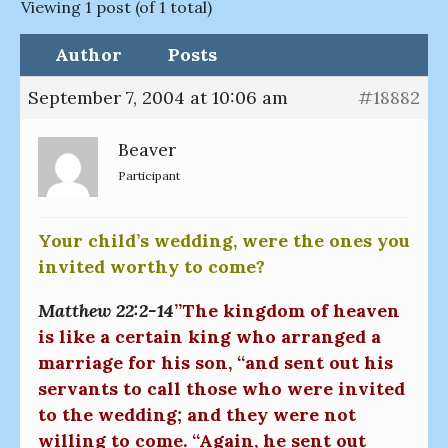
Viewing 1 post (of 1 total)
Author
Posts
September 7, 2004 at 10:06 am
#18882
Beaver
Participant
Your child’s wedding, were the ones you
invited worthy to come?
Matthew 22:2-14
”The kingdom of heaven
is like a certain king who arranged a
marriage for his son, “and sent out his
servants to call those who were invited
to the wedding; and they were not
willing to come. “Again, he sent out