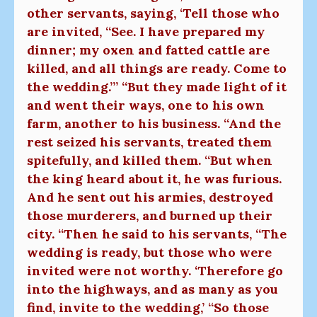
other servants, saying, ‘Tell those who
are invited, “See. I have prepared my
dinner; my oxen and fatted cattle are
killed, and all things are ready. Come to
the wedding.”’ “But they made light of it
and went their ways, one to his own
farm, another to his business. “And the
rest seized his servants, treated them
spitefully, and killed them. “But when
the king heard about it, he was furious.
And he sent out his armies, destroyed
those murderers, and burned up their
city. “Then he said to his servants, “The
wedding is ready, but those who were
invited were not worthy. ‘Therefore go
into the highways, and as many as you
find, invite to the wedding,’ “So those