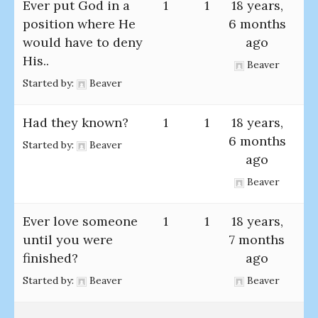
Ever put God in a
1
1
18 years,
position where He
6 months
would have to deny
ago
His..
Beaver
Started by:
Beaver
Had they known?
1
1
18 years,
6 months
Started by:
Beaver
ago
Beaver
Ever love someone
1
1
18 years,
until you were
7 months
finished?
ago
Started by:
Beaver
Beaver