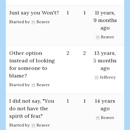
Just say you Won't?
1
1
11 years,
9 months
Started by:
Beaver
ago
Beaver
Other option
2
2
13 years,
instead of looking
5 months
for someone to
ago
blame?
Jefferey
Started by:
Beaver
I did not say, "You
1
1
14 years
do not have the
ago
spirit of fear."
Beaver
Started by:
Beaver