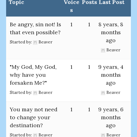
Topic
Voice
Posts
Last Post
s
Be angry, sin not! Is
1
1
8 years, 8
that even possible?
months
ago
Started by:
Beaver
Beaver
"My God, My God,
1
1
9 years, 4
why have you
months
forsaken Me?"
ago
Started by:
Beaver
Beaver
You may not need
1
1
9 years, 6
to change your
months
destination?
ago
Started by:
Beaver
Beaver