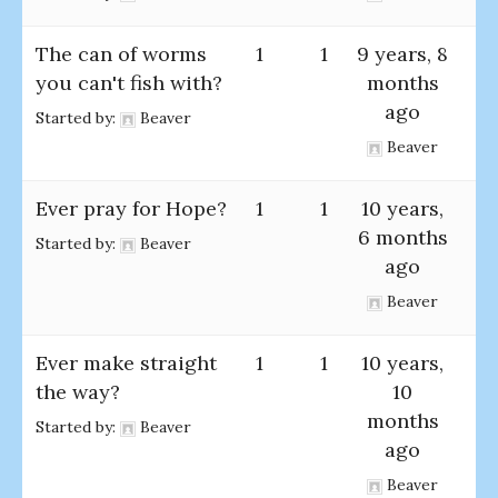
The can of worms
1
1
9 years, 8
you can't fish with?
months
ago
Started by:
Beaver
Beaver
Ever pray for Hope?
1
1
10 years,
6 months
Started by:
Beaver
ago
Beaver
Ever make straight
1
1
10 years,
the way?
10
months
Started by:
Beaver
ago
Beaver