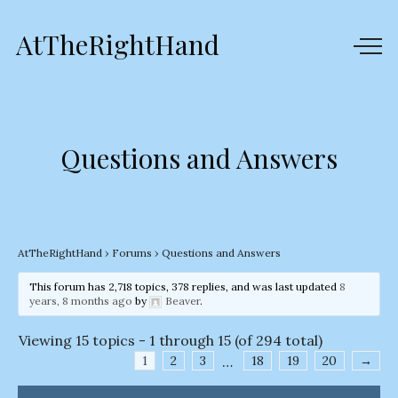
AtTheRightHand
Questions and Answers
AtTheRightHand
›
Forums
›
Questions and Answers
This forum has 2,718 topics, 378 replies, and was last updated
8
years, 8 months ago
by
Beaver
.
Viewing 15 topics - 1 through 15 (of 294 total)
1
2
3
…
18
19
20
→