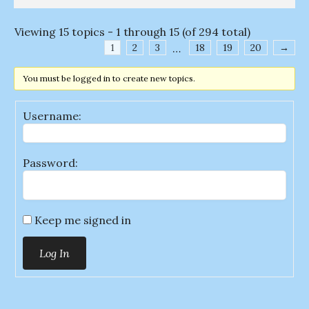
Viewing 15 topics - 1 through 15 (of 294 total)
1
2
3
…
18
19
20
→
You must be logged in to create new topics.
Username:
Password:
Keep me signed in
Log In