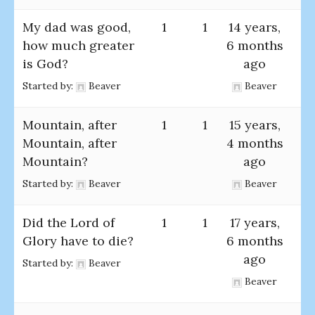
My dad was good,
1
1
14 years,
how much greater
6 months
is God?
ago
Started by:
Beaver
Beaver
Mountain, after
1
1
15 years,
Mountain, after
4 months
Mountain?
ago
Started by:
Beaver
Beaver
Did the Lord of
1
1
17 years,
Glory have to die?
6 months
ago
Started by:
Beaver
Beaver