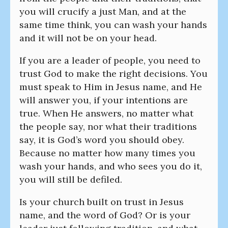
you will crucify a just Man, and at the
same time think, you can wash your hands
and it will not be on your head.
If you are a leader of people, you need to
trust God to make the right decisions. You
must speak to Him in Jesus name, and He
will answer you, if your intentions are
true. When He answers, no matter what
the people say, nor what their traditions
say, it is God’s word you should obey.
Because no matter how many times you
wash your hands, and who sees you do it,
you will still be defiled.
Is your church built on trust in Jesus
name, and the word of God? Or is your