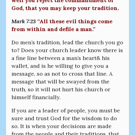
well you reject the commandment of
God, that you may keep your tradition.
Mark 7:23
“All these evil things come
from within and defile a man.”
Do men’s tradition, lead the church you go
to? Does your church leader know there is
a fine line between a man’s heart& his
wallet, and is he willing to give you a
message, so as not to cross that line. A
message that will be swayed from the
truth, so it will not hurt his church or
himself financially.
If you are a leader of people, you must be
sure and trust God for the wisdom to do
so. It is when your decisions are made
from the people and their traditions, that