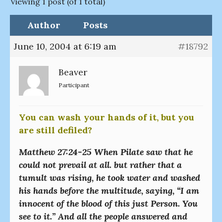
Viewing 1 post (of 1 total)
Author
Posts
June 10, 2004 at 6:19 am
#18792
Beaver
Participant
You can wash your hands of it, but you
are still defiled?
Matthew 27:24-25 When Pilate saw that he
could not prevail at all. but rather that a
tumult was rising, he took water and washed
his hands before the multitude, saying, “I am
innocent of the blood of this just Person. You
see to it.” And all the people answered and