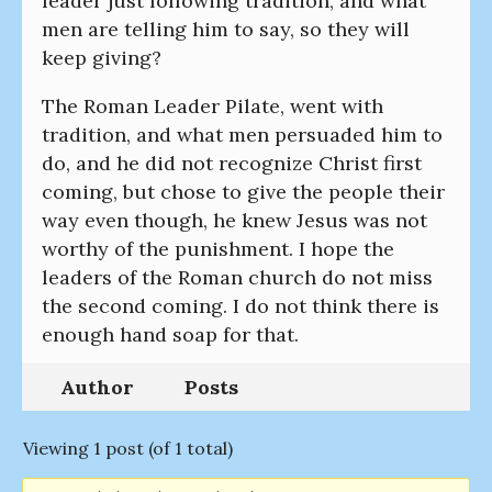
leader just following tradition, and what
men are telling him to say, so they will
keep giving?
The Roman Leader Pilate, went with
tradition, and what men persuaded him to
do, and he did not recognize Christ first
coming, but chose to give the people their
way even though, he knew Jesus was not
worthy of the punishment. I hope the
leaders of the Roman church do not miss
the second coming. I do not think there is
enough hand soap for that.
Author
Posts
Viewing 1 post (of 1 total)