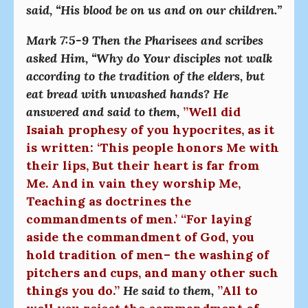
said, “His blood be on us and on our children.”
Mark 7:5-9 Then the Pharisees and scribes
asked Him, “Why do Your disciples not walk
according to the tradition of the elders, but
eat bread with unwashed hands? He
answered and said to them,
”Well did
Isaiah prophesy of you hypocrites, as it
is written: ‘This people honors Me with
their lips, But their heart is far from
Me. And in vain they worship Me,
Teaching as doctrines the
commandments of men.’ “For laying
aside the commandment of God, you
hold tradition of men– the washing of
pitchers and cups, and many other such
things you do.”
He said to them,
”All to