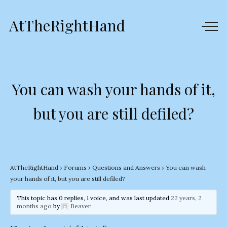
AtTheRightHand
You can wash your hands of it,
but you are still defiled?
AtTheRightHand
›
Forums
›
Questions and Answers
›
You can wash
your hands of it, but you are still defiled?
This topic has 0 replies, 1 voice, and was last updated
22 years, 2
months ago
by
Beaver
.