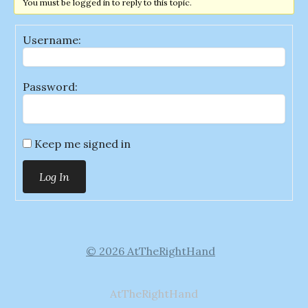
You must be logged in to reply to this topic.
Username:
Password:
Keep me signed in
Log In
© 2026 AtTheRightHand
AtTheRightHand