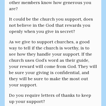
other members know how generous you
are?
It could be the church you support, does
not believe in the God that rewards you
openly when you give in secret?
As we give to support churches, a good
way to tell if the church is worthy, is to
see how they handle your support. If the
church uses God’s word as their guide,
your reward will come from God. They will
be sure your giving is confidential, and
they will be sure to make the most out
your support.
Do you require letters of thanks to keep
up your support?