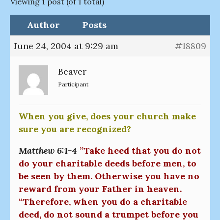
Viewing 1 post (of 1 total)
Author
Posts
June 24, 2004 at 9:29 am
#18809
Beaver
Participant
When you give, does your church make
sure you are recognized?
Matthew 6:1-4
”Take heed that you do not
do your charitable deeds before men, to
be seen by them. Otherwise you have no
reward from your Father in heaven.
“Therefore, when you do a charitable
deed, do not sound a trumpet before you