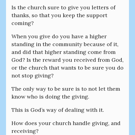
Is the church sure to give you letters of
thanks, so that you keep the support
coming?
When you give do you have a higher
standing in the community because of it,
and did that higher standing come from
God? Is the reward you received from God,
or the church that wants to be sure you do
not stop giving?
The only way to be sure is to not let them
know who is doing the giving.
This is God’s way of dealing with it.
How does your church handle giving, and
receiving?