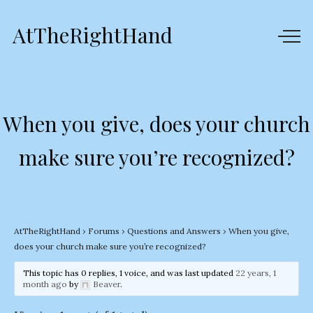
AtTheRightHand
When you give, does your church
make sure you’re recognized?
AtTheRightHand
›
Forums
›
Questions and Answers
›
When you give,
does your church make sure you’re recognized?
This topic has 0 replies, 1 voice, and was last updated
22 years, 1
month ago
by
Beaver
.