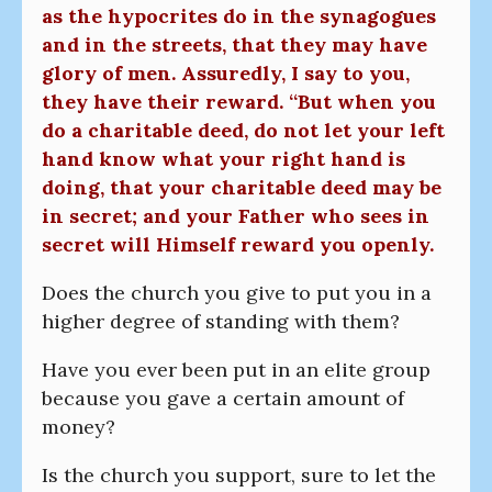
as the hypocrites do in the synagogues
and in the streets, that they may have
glory of men. Assuredly, I say to you,
they have their reward. “But when you
do a charitable deed, do not let your left
hand know what your right hand is
doing, that your charitable deed may be
in secret; and your Father who sees in
secret will Himself reward you openly.
Does the church you give to put you in a
higher degree of standing with them?
Have you ever been put in an elite group
because you gave a certain amount of
money?
Is the church you support, sure to let the