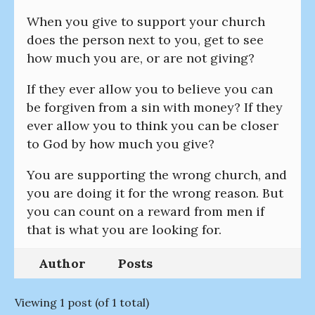
When you give to support your church
does the person next to you, get to see
how much you are, or are not giving?
If they ever allow you to believe you can
be forgiven from a sin with money? If they
ever allow you to think you can be closer
to God by how much you give?
You are supporting the wrong church, and
you are doing it for the wrong reason. But
you can count on a reward from men if
that is what you are looking for.
Author
Posts
Viewing 1 post (of 1 total)