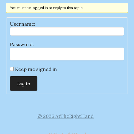
You must be logged in to reply to this topic.
Username:
Password:
Keep me signed in
Log In
© 2026 AtTheRightHand