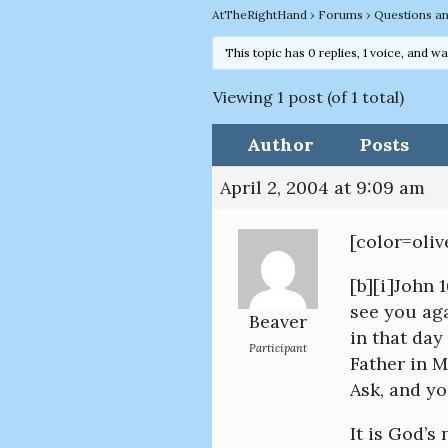
AtTheRightHand
›
Forums
›
Questions a
This topic has 0 replies, 1 voice, and w
Viewing 1 post (of 1 total)
Author
Posts
April 2, 2004 at 9:09 am
[color=oli
[b][i]John 
see you aga
Beaver
in that day
Participant
Father in 
Ask, and yo
It is God’s