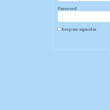
Password:
Keep me signed in