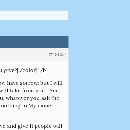
#18687
u give?[/color][/b]
w have sorrow; but I will
will take from you. “And
ou, whatever you ask the
d nothing in My name.
ve and give if people will