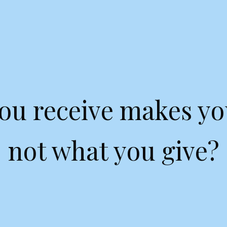
ou receive makes yo
not what you give?