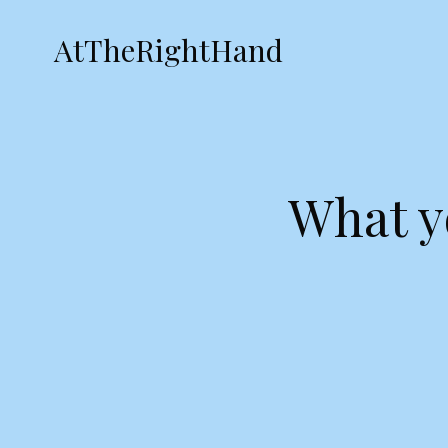
AtTheRightHand
What y