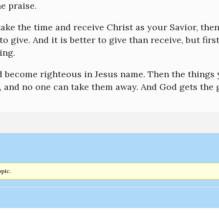
e praise.
 take the time and receive Christ as your Savior, the
o give. And it is better to give than receive, but fi
ing.
d become righteous in Jesus name. Then the things y
, and no one can take them away. And God gets the g
opic.