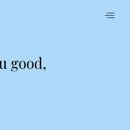
u good,