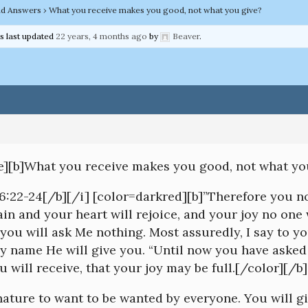
nd Answers
›
What you receive makes you good, not what you give?
as last updated
22 years, 4 months ago
by
Beaver
.
ve][b]What you receive makes you good, not what yo
16:22-24[/b][/i] [color=darkred][b]”Therefore you no
in and your heart will rejoice, and your joy no one 
 you will ask Me nothing. Most assuredly, I say to y
My name He will give you. “Until now you have aske
u will receive, that your joy may be full.[/color][/b]
 nature to want to be wanted by everyone. You will gi