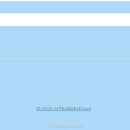
© 2026 AtTheRightHand
AtTheRightHand