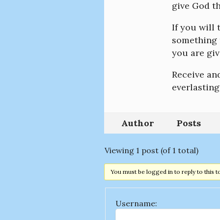
give God th
If you will
something t
you are giv
Receive an
everlasting
Author
Posts
Viewing 1 post (of 1 total)
You must be logged in to reply to this t
Username: