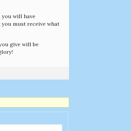
n you will have
rst you must receive what
ou give will be
lory!