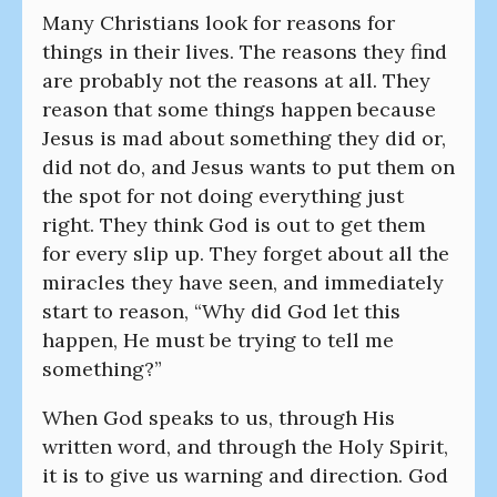
Many Christians look for reasons for
things in their lives. The reasons they find
are probably not the reasons at all. They
reason that some things happen because
Jesus is mad about something they did or,
did not do, and Jesus wants to put them on
the spot for not doing everything just
right. They think God is out to get them
for every slip up. They forget about all the
miracles they have seen, and immediately
start to reason, “Why did God let this
happen, He must be trying to tell me
something?”
When God speaks to us, through His
written word, and through the Holy Spirit,
it is to give us warning and direction. God