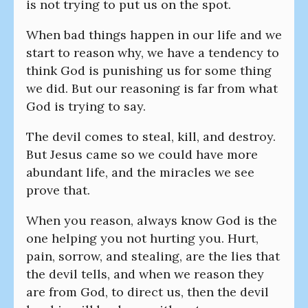
is not trying to put us on the spot.
When bad things happen in our life and we
start to reason why, we have a tendency to
think God is punishing us for some thing
we did. But our reasoning is far from what
God is trying to say.
The devil comes to steal, kill, and destroy.
But Jesus came so we could have more
abundant life, and the miracles we see
prove that.
When you reason, always know God is the
one helping you not hurting you. Hurt,
pain, sorrow, and stealing, are the lies that
the devil tells, and when we reason they
are from God, to direct us, then the devil