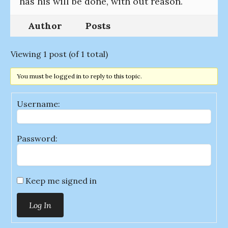
has his will be done, with out reason.
Author
Posts
Viewing 1 post (of 1 total)
You must be logged in to reply to this topic.
Username:
Password:
Keep me signed in
Log In