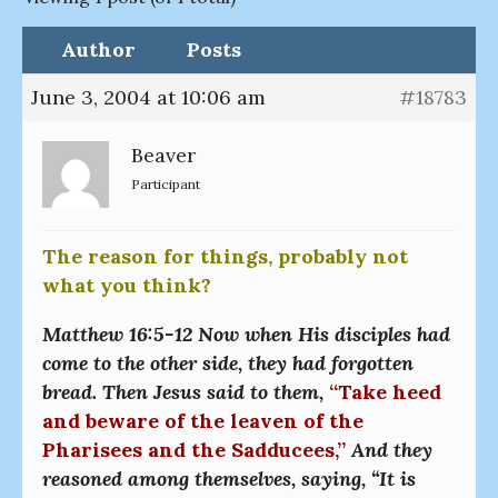
Author
Posts
June 3, 2004 at 10:06 am
#18783
Beaver
Participant
The reason for things, probably not
what you think?
Matthew 16:5-12 Now when His disciples had
come to the other side, they had forgotten
bread. Then Jesus said to them,
“Take heed
and beware of the leaven of the
Pharisees and the Sadducees,”
And they
reasoned among themselves, saying, “It is