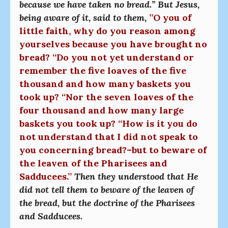
because we have taken no bread.” But Jesus,
being aware of it, said to them,
”O you of
little faith, why do you reason among
yourselves because you have brought no
bread? “Do you not yet understand or
remember the five loaves of the five
thousand and how many baskets you
took up? “Nor the seven loaves of the
four thousand and how many large
baskets you took up? “How is it you do
not understand that I did not speak to
you concerning bread?–but to beware of
the leaven of the Pharisees and
Sadducees.”
Then they understood that He
did not tell them to beware of the leaven of
the bread, but the doctrine of the Pharisees
and Sadducees.