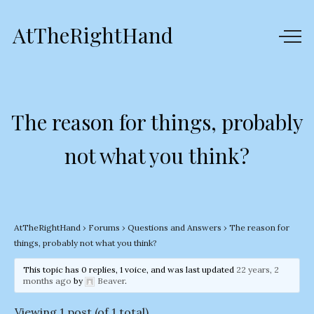
AtTheRightHand
The reason for things, probably
not what you think?
AtTheRightHand
›
Forums
›
Questions and Answers
›
The reason for
things, probably not what you think?
This topic has 0 replies, 1 voice, and was last updated
22 years, 2
months ago
by
Beaver
.
Viewing 1 post (of 1 total)