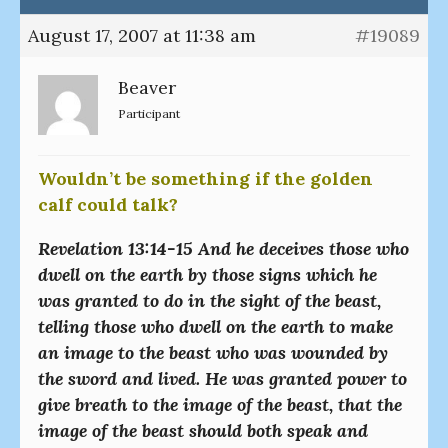
August 17, 2007 at 11:38 am
#19089
Beaver
Participant
Wouldn’t be something if the golden
calf could talk?
Revelation 13:14-15 And he deceives those who
dwell on the earth by those signs which he
was granted to do in the sight of the beast,
telling those who dwell on the earth to make
an image to the beast who was wounded by
the sword and lived. He was granted power to
give breath to the image of the beast, that the
image of the beast should both speak and