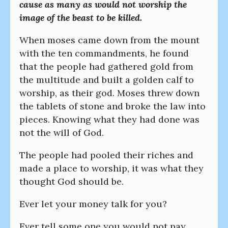
cause as many as would not worship the
image of the beast to be killed.
When moses came down from the mount
with the ten commandments, he found
that the people had gathered gold from
the multitude and built a golden calf to
worship, as their god. Moses threw down
the tablets of stone and broke the law into
pieces. Knowing what they had done was
not the will of God.
The people had pooled their riches and
made a place to worship, it was what they
thought God should be.
Ever let your money talk for you?
Ever tell some one you would not pay