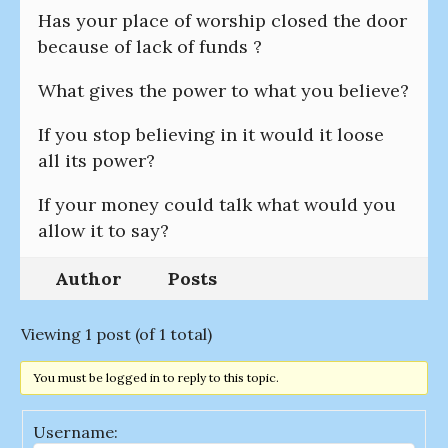
Has your place of worship closed the door
because of lack of funds ?
What gives the power to what you believe?
If you stop believing in it would it loose
all its power?
If your money could talk what would you
allow it to say?
Author
Posts
Viewing 1 post (of 1 total)
You must be logged in to reply to this topic.
Username: