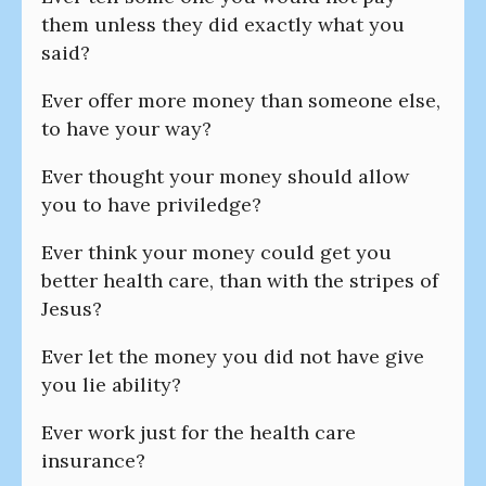
them unless they did exactly what you
said?
Ever offer more money than someone else,
to have your way?
Ever thought your money should allow
you to have priviledge?
Ever think your money could get you
better health care, than with the stripes of
Jesus?
Ever let the money you did not have give
you lie ability?
Ever work just for the health care
insurance?