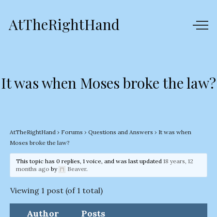
AtTheRightHand
It was when Moses broke the law?
AtTheRightHand
›
Forums
›
Questions and Answers
›
It was when
Moses broke the law?
This topic has 0 replies, 1 voice, and was last updated
18 years, 12
months ago
by
Beaver
.
Viewing 1 post (of 1 total)
Author
Posts