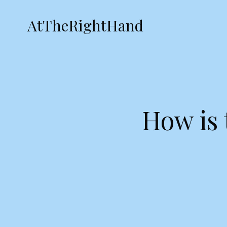
AtTheRightHand
How is 