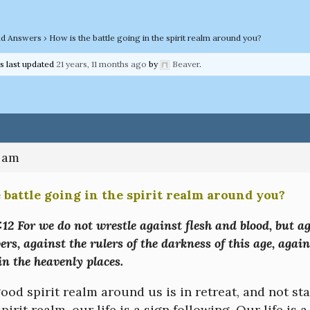
nd Answers
›
How is the battle going in the spirit realm around you?
as last updated
21 years, 11 months ago
by
Beaver
.
2 am
 battle going in the spirit realm around you?
12 For we do not wrestle against flesh and blood, but ag
rs, against the rulers of the darkness of this age, again
n the heavenly places.
od spirit realm around us is in retreat, and not st
spirit realm, our life is a sign following. Our life is