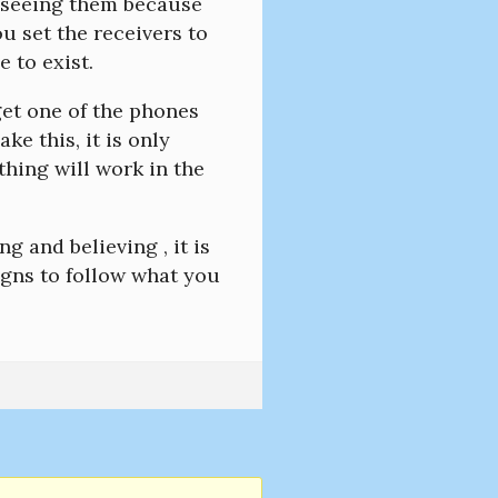
r seeing them because
u set the receivers to
 to exist.
 get one of the phones
e this, it is only
hing will work in the
ng and believing , it is
signs to follow what you