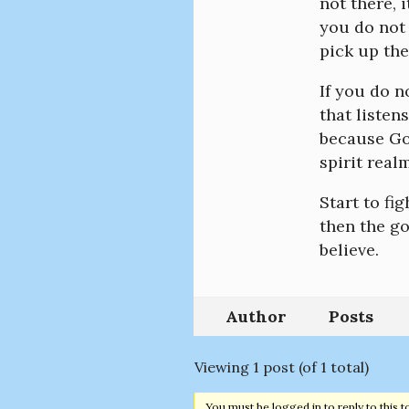
not there, 
you do not 
pick up the
If you do n
that listen
because God
spirit realm
Start to fig
then the go
believe.
Author
Posts
Viewing 1 post (of 1 total)
You must be logged in to reply to this t