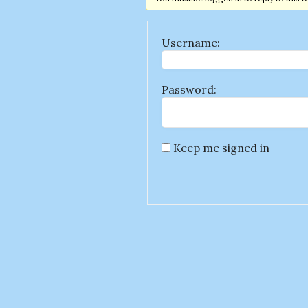
Username:
Password:
Keep me signed in