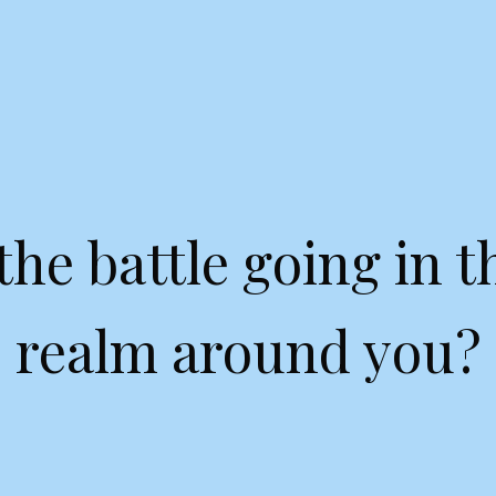
the battle going in th
realm around you?