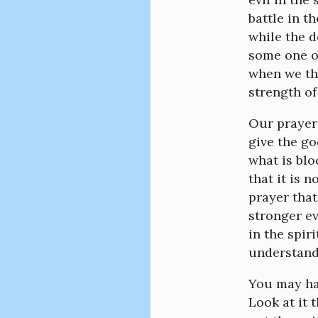
battle in th
while the de
some one or
when we thi
strength of
Our prayers
give the go
what is blo
that it is 
prayer tha
stronger ev
in the spir
understandi
You may hav
Look at it 