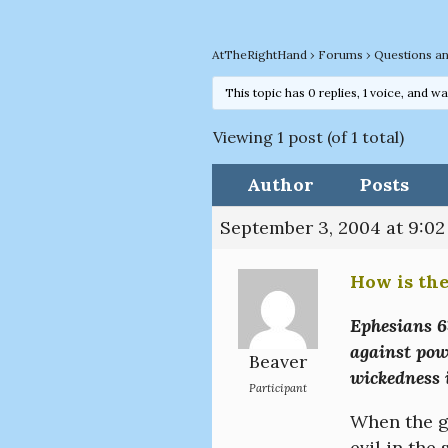
AtTheRightHand
›
Forums
›
Questions a
This topic has 0 replies, 1 voice, and w
Viewing 1 post (of 1 total)
Author
Posts
September 3, 2004 at 9:0
How is the
Ephesians 6:
against powe
Beaver
wickedness i
Participant
When the go
evil in the 