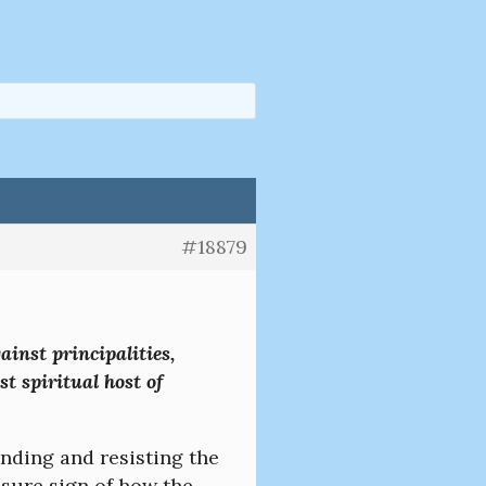
#18879
ainst principalities,
st spiritual host of
anding and resisting the
 a sure sign of how the