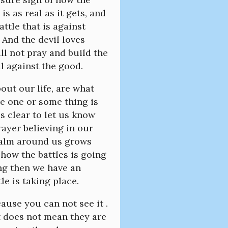
is as real as it gets, and
attle that is against
 And the devil loves
ll not pray and build the
il against the good.
out our life, are what
me one or some thing is
s clear to let us know
rayer believing in our
realm around us grows
 how the battles is going
ing then we have an
le is taking place.
ause you can not see it .
t does not mean they are