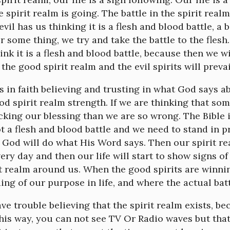
e spirit realm is going. The battle in the spirit realm 
vil has us thinking it is a flesh and blood battle, a b
 some thing, we try and take the battle to the flesh.
nk it is a flesh and blood battle, because then we wi
 the good spirit realm and the evil spirits will preva
 in faith believing and trusting in what God says ab
od spirit realm strength. If we are thinking that so
cking our blessing than we are so wrong. The Bible i
not a flesh and blood battle and we need to stand in p
t God will do what His Word says. Then our spirit 
ery day and then our life will start to show signs of
it realm around us. When the good spirits are winn
ng of our purpose in life, and where the actual batt
e trouble believing that the spirit realm exists, bec
this way, you can not see TV Or Radio waves but tha