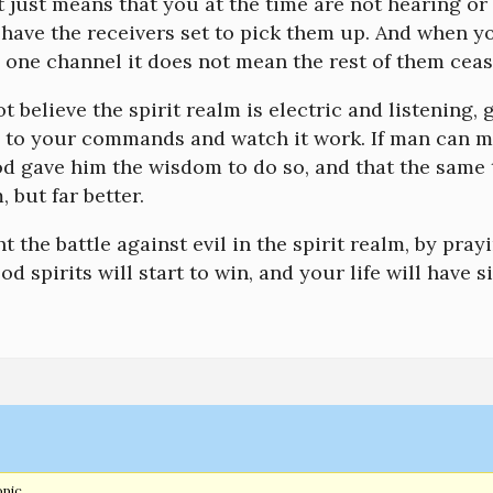
it just means that you at the time are not hearing o
have the receivers set to pick them up. And when yo
 one channel it does not mean the rest of them cease
ot believe the spirit realm is electric and listening,
s to your commands and watch it work. If man can mak
 gave him the wisdom to do so, and that the same t
, but far better.
ht the battle against evil in the spirit realm, by prayi
od spirits will start to win, and your life will have 
opic.