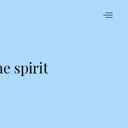
e spirit