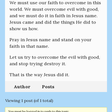
We must use our faith to overcome in this
world. We must overcome evil with good,
and we must do it in faith in Jesus name.
Jesus came and did the things He did to
show us how.
Pray in Jesus name and stand on your
faith in that name.
Let us try to overcome the evil with good,
and stop trying destroy it.
That is the way Jesus did it.
Author
Posts
Viewing 1 post (of 1 total)
You must be logged in to reply to this topic.