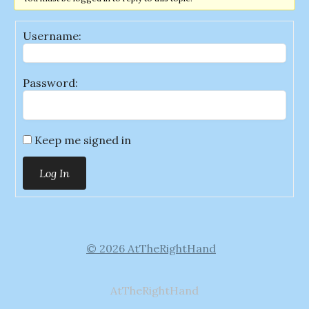
Username:
Password:
Keep me signed in
Log In
© 2026 AtTheRightHand
AtTheRightHand