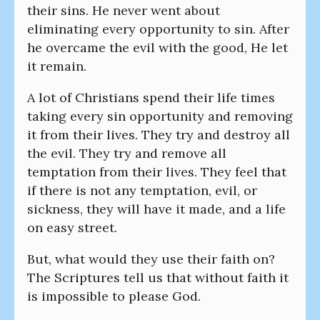
their sins. He never went about
eliminating every opportunity to sin. After
he overcame the evil with the good, He let
it remain.
A lot of Christians spend their life times
taking every sin opportunity and removing
it from their lives. They try and destroy all
the evil. They try and remove all
temptation from their lives. They feel that
if there is not any temptation, evil, or
sickness, they will have it made, and a life
on easy street.
But, what would they use their faith on?
The Scriptures tell us that without faith it
is impossible to please God.