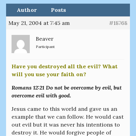
Author
Posts
May 21, 2004 at 7:45 am
#18768
Beaver
Participant
Have you destroyed all the evil? What
will you use your faith on?
Romans 12:21 Do not be overcome by evil, but
overcome evil with good.
Jesus came to this world and gave us an
example that we can follow. He would cast
out evil but it was never his intentions to
destroy it. He would forgive people of