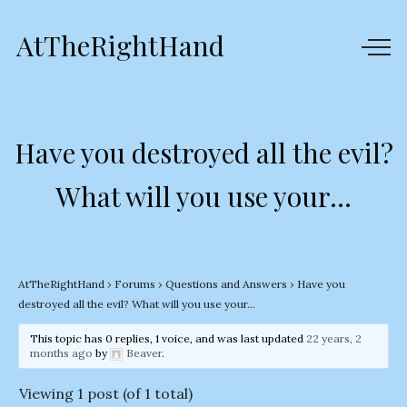
AtTheRightHand
Have you destroyed all the evil?
What will you use your…
AtTheRightHand
›
Forums
›
Questions and Answers
›
Have you
destroyed all the evil? What will you use your…
This topic has 0 replies, 1 voice, and was last updated
22 years, 2
months ago
by
Beaver
.
Viewing 1 post (of 1 total)