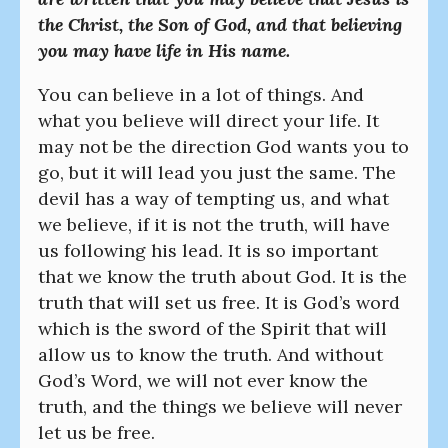
the Christ, the Son of God, and that believing
you may have life in His name.
You can believe in a lot of things. And
what you believe will direct your life. It
may not be the direction God wants you to
go, but it will lead you just the same. The
devil has a way of tempting us, and what
we believe, if it is not the truth, will have
us following his lead. It is so important
that we know the truth about God. It is the
truth that will set us free. It is God’s word
which is the sword of the Spirit that will
allow us to know the truth. And without
God’s Word, we will not ever know the
truth, and the things we believe will never
let us be free.