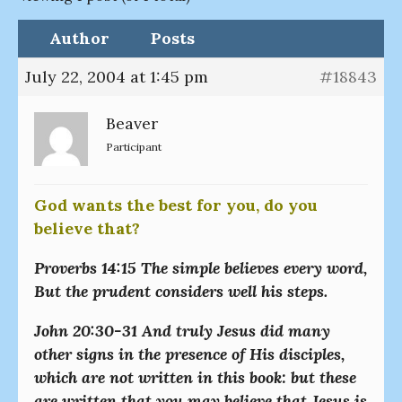
Author
Posts
July 22, 2004 at 1:45 pm
#18843
Beaver
Participant
God wants the best for you, do you
believe that?
Proverbs 14:15 The simple believes every word,
But the prudent considers well his steps.
John 20:30-31 And truly Jesus did many
other signs in the presence of His disciples,
which are not written in this book: but these
are written that you may believe that Jesus is