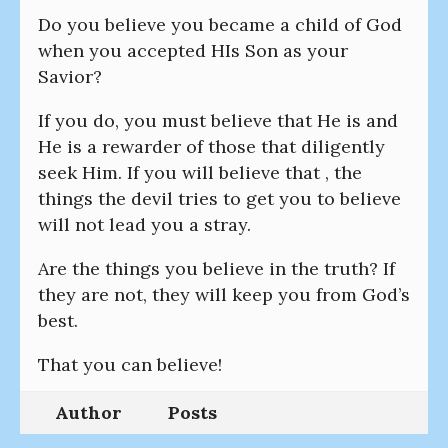
Do you believe you became a child of God
when you accepted HIs Son as your
Savior?
If you do, you must believe that He is and
He is a rewarder of those that diligently
seek Him. If you will believe that , the
things the devil tries to get you to believe
will not lead you a stray.
Are the things you believe in the truth? If
they are not, they will keep you from God’s
best.
That you can believe!
Author
Posts