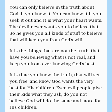
You can only believe in the truth about
God, if you know it. You can know it if you
seek it out and it is what your heart wants.
The devil never wants you to believe that.
So he gives you all kinds of stuff to believe
that will keep you from God’s will.
It is the things that are not the truth, that
have you believing what is not real, and
keep you from ever knowing God’s best.
It is time you know the truth, that will set
you free, and know God wants the very
best for His children. Even evil people give
their kids what they ask, do you not
believe God will do the same and more for
His children.