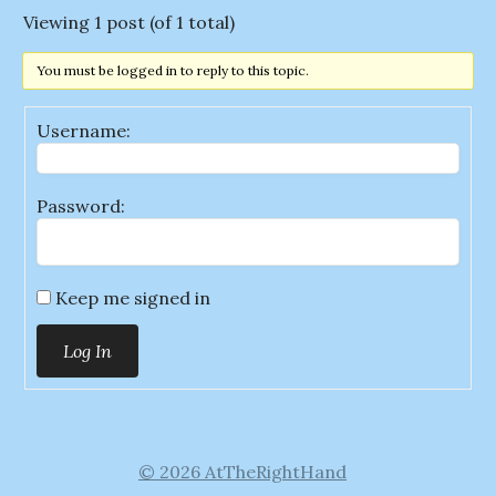
Viewing 1 post (of 1 total)
You must be logged in to reply to this topic.
Username:
Password:
Keep me signed in
Log In
© 2026 AtTheRightHand