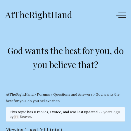
AtTheRightHand
God wants the best for you, do
you believe that?
AtTheRightHand
›
Forums
›
Questions and Answers
›
God wants the
best for you, do you believe that?
This topic has 0 replies, 1 voice, and was last updated
22 years ago
by
Beaver
.
Viewing 1 post (of 1 total)