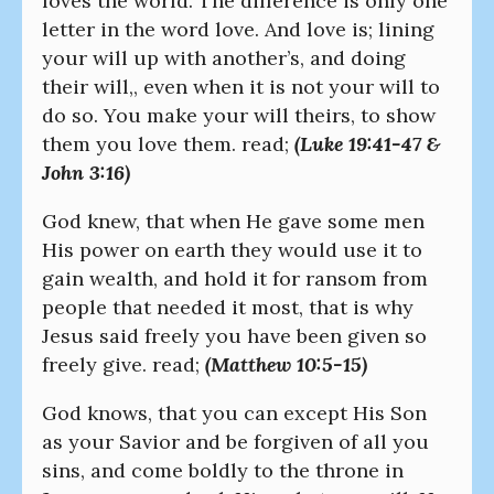
loves the world. The difference is only one
letter in the word love. And love is; lining
your will up with another’s, and doing
their will,, even when it is not your will to
do so. You make your will theirs, to show
them you love them. read;
(Luke 19:41-47 &
John 3:16)
God knew, that when He gave some men
His power on earth they would use it to
gain wealth, and hold it for ransom from
people that needed it most, that is why
Jesus said freely you have been given so
freely give. read;
(Matthew 10:5-15)
God knows, that you can except His Son
as your Savior and be forgiven of all you
sins, and come boldly to the throne in