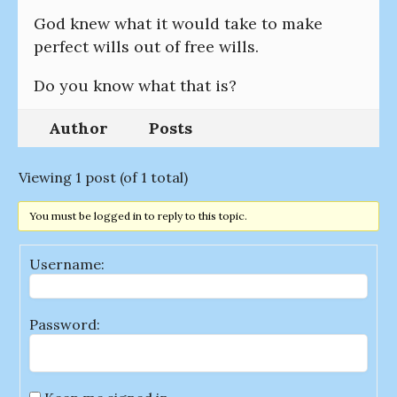
God knew what it would take to make
perfect wills out of free wills.
Do you know what that is?
Author
Posts
Viewing 1 post (of 1 total)
You must be logged in to reply to this topic.
Username:
Password: