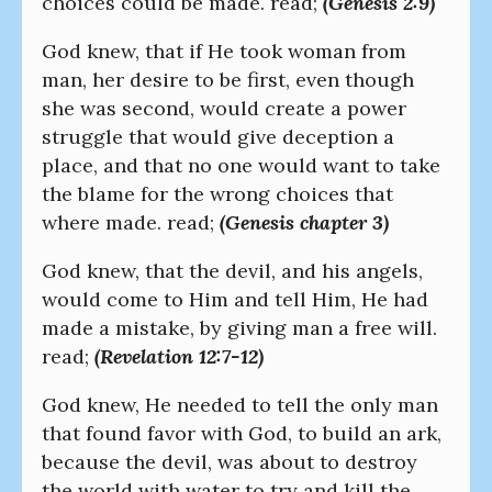
choices could be made. read;
(Genesis 2:9)
God knew, that if He took woman from
man, her desire to be first, even though
she was second, would create a power
struggle that would give deception a
place, and that no one would want to take
the blame for the wrong choices that
where made. read;
(Genesis chapter 3)
God knew, that the devil, and his angels,
would come to Him and tell Him, He had
made a mistake, by giving man a free will.
read;
(Revelation 12:7-12)
God knew, He needed to tell the only man
that found favor with God, to build an ark,
because the devil, was about to destroy
the world with water to try and kill the