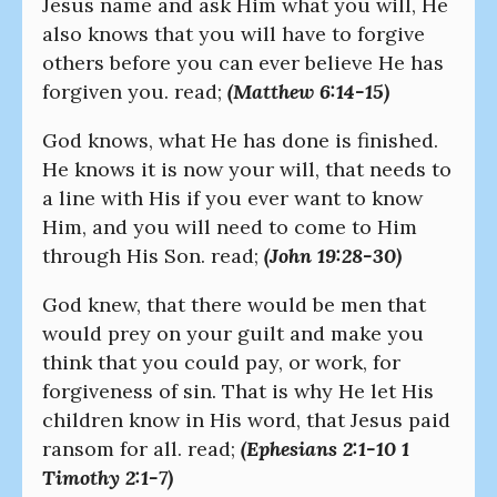
Jesus name and ask Him what you will, He
also knows that you will have to forgive
others before you can ever believe He has
forgiven you. read;
(Matthew 6:14-15)
God knows, what He has done is finished.
He knows it is now your will, that needs to
a line with His if you ever want to know
Him, and you will need to come to Him
through His Son. read;
(John 19:28-30)
God knew, that there would be men that
would prey on your guilt and make you
think that you could pay, or work, for
forgiveness of sin. That is why He let His
children know in His word, that Jesus paid
ransom for all. read;
(Ephesians 2:1-10 1
Timothy 2:1-7)