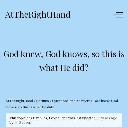
AtTheRightHand
God knew, God knows, so this is
what He did?
AtTheRightHand
›
Forums
›
Questions and Answers
›
God knew, God
knows, so this is what He did?
This topic has 0 replies, 1 voice, and was last updated
22 years ago
by
Beaver
.