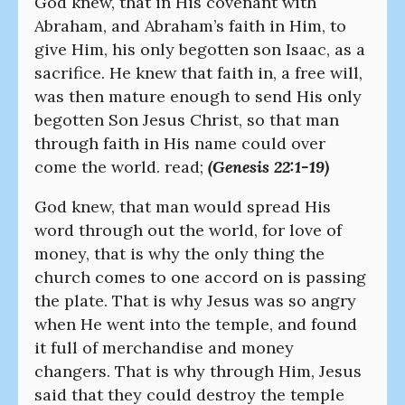
God knew, that in His covenant with
Abraham, and Abraham’s faith in Him, to
give Him, his only begotten son Isaac, as a
sacrifice. He knew that faith in, a free will,
was then mature enough to send His only
begotten Son Jesus Christ, so that man
through faith in His name could over
come the world. read;
(Genesis 22:1-19)
God knew, that man would spread His
word through out the world, for love of
money, that is why the only thing the
church comes to one accord on is passing
the plate. That is why Jesus was so angry
when He went into the temple, and found
it full of merchandise and money
changers. That is why through Him, Jesus
said that they could destroy the temple