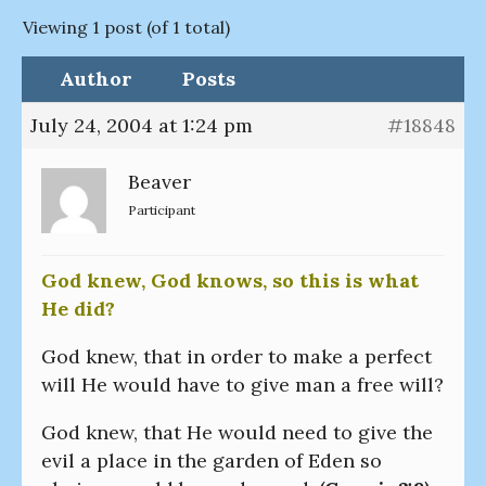
Viewing 1 post (of 1 total)
Author
Posts
July 24, 2004 at 1:24 pm
#18848
Beaver
Participant
God knew, God knows, so this is what
He did?
God knew, that in order to make a perfect
will He would have to give man a free will?
God knew, that He would need to give the
evil a place in the garden of Eden so