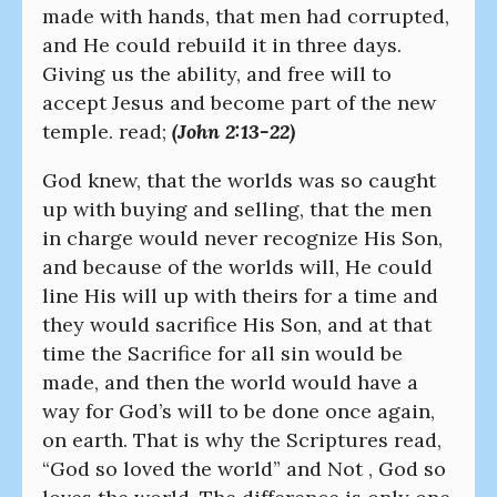
made with hands, that men had corrupted,
and He could rebuild it in three days.
Giving us the ability, and free will to
accept Jesus and become part of the new
temple. read;
(John 2:13-22)
God knew, that the worlds was so caught
up with buying and selling, that the men
in charge would never recognize His Son,
and because of the worlds will, He could
line His will up with theirs for a time and
they would sacrifice His Son, and at that
time the Sacrifice for all sin would be
made, and then the world would have a
way for God’s will to be done once again,
on earth. That is why the Scriptures read,
“God so loved the world” and Not , God so