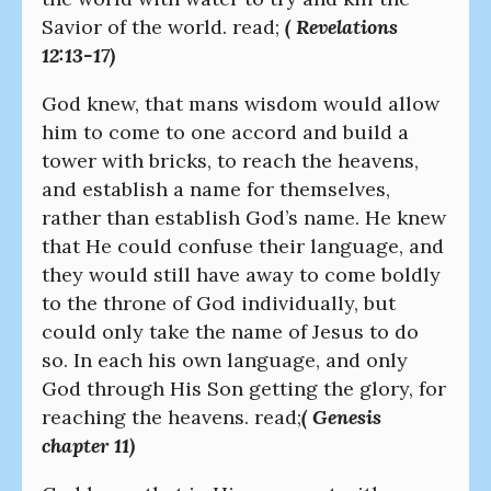
Savior of the world. read;
( Revelations
12:13-17)
God knew, that mans wisdom would allow
him to come to one accord and build a
tower with bricks, to reach the heavens,
and establish a name for themselves,
rather than establish God’s name. He knew
that He could confuse their language, and
they would still have away to come boldly
to the throne of God individually, but
could only take the name of Jesus to do
so. In each his own language, and only
God through His Son getting the glory, for
reaching the heavens. read;
( Genesis
chapter 11)