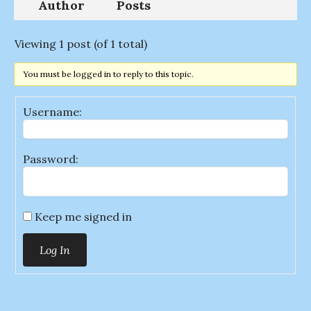
Author
Posts
Viewing 1 post (of 1 total)
You must be logged in to reply to this topic.
Username:
Password:
Keep me signed in
Log In