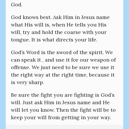
God.
God knows best. Ask Him in Jesus name
what His will is, when He tells you His
will, try and hold the coarse with your
tongue. It is what directs your life.
God’s Word is the sword of the spirit. We
can speak it , and use it for our weapon of
offense. We just need to be sure we use it
the right way at the right time, because it
is very sharp.
Be sure the fight you are fighting is God’s
will. Just ask Him in Jesus name and He
will let you know. Then the fight will be to
keep your will from getting in your way.