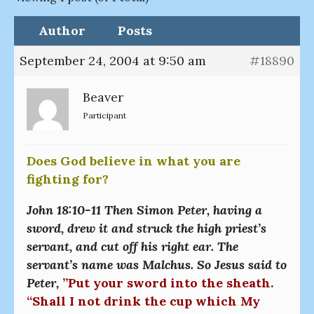
Author
Posts
September 24, 2004 at 9:50 am
#18890
Beaver
Participant
Does God believe in what you are
fighting for?
John 18:10-11 Then Simon Peter, having a
sword, drew it and struck the high priest’s
servant, and cut off his right ear. The
servant’s name was Malchus. So Jesus said to
Peter,
”Put your sword into the sheath.
“Shall I not drink the cup which My