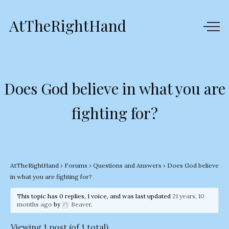
AtTheRightHand
Does God believe in what you are
fighting for?
AtTheRightHand
›
Forums
›
Questions and Answers
›
Does God believe
in what you are fighting for?
This topic has 0 replies, 1 voice, and was last updated
21 years, 10
months ago
by
Beaver
.
Viewing 1 post (of 1 total)