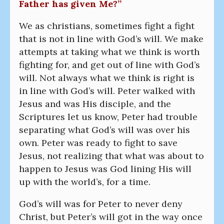
Father has given Me?”
We as christians, sometimes fight a fight
that is not in line with God’s will. We make
attempts at taking what we think is worth
fighting for, and get out of line with God’s
will. Not always what we think is right is
in line with God’s will. Peter walked with
Jesus and was His disciple, and the
Scriptures let us know, Peter had trouble
separating what God’s will was over his
own. Peter was ready to fight to save
Jesus, not realizing that what was about to
happen to Jesus was God lining His will
up with the world’s, for a time.
God’s will was for Peter to never deny
Christ, but Peter’s will got in the way once