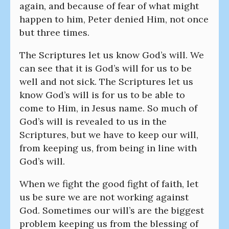
again, and because of fear of what might
happen to him, Peter denied Him, not once
but three times.
The Scriptures let us know God’s will. We
can see that it is God’s will for us to be
well and not sick. The Scriptures let us
know God’s will is for us to be able to
come to Him, in Jesus name. So much of
God’s will is revealed to us in the
Scriptures, but we have to keep our will,
from keeping us, from being in line with
God’s will.
When we fight the good fight of faith, let
us be sure we are not working against
God. Sometimes our will’s are the biggest
problem keeping us from the blessing of