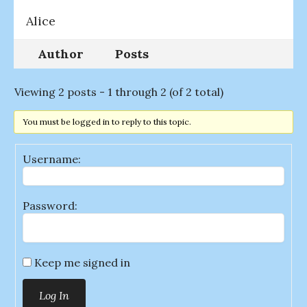
Alice
Author
Posts
Viewing 2 posts - 1 through 2 (of 2 total)
You must be logged in to reply to this topic.
Username:
Password:
Keep me signed in
Log In