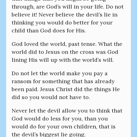
through, are God’s will in your life. Do not
believe it! Never believe the devil’s lie in
thinking you would do better for your
child than God does for His.
God loved the world, past tense. What the
world did to Jesus on the cross was God
lining His will up with the world’s will.
Do not let the world make you pay a
ransom for something that has already
been paid. Jesus Christ did the things He
did so you would not have to.
Never let the devil allow you to think that
God would do less for you, than you
would do for your own children, that is
the devil’s biggest lie going.