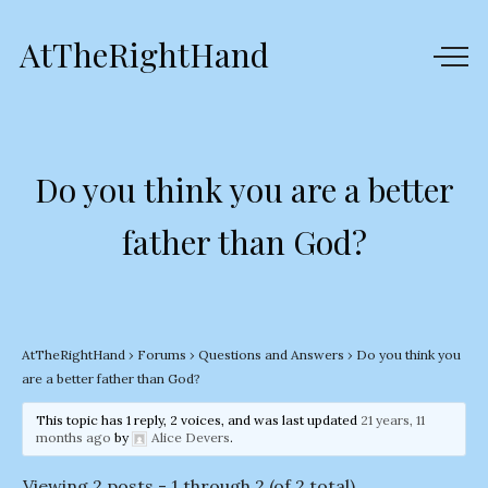
AtTheRightHand
Do you think you are a better
father than God?
AtTheRightHand
›
Forums
›
Questions and Answers
›
Do you think you
are a better father than God?
This topic has 1 reply, 2 voices, and was last updated
21 years, 11
months ago
by
Alice Devers
.
Viewing 2 posts - 1 through 2 (of 2 total)