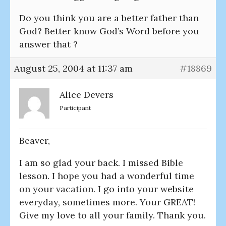
Do you think you are a better father than
God? Better know God’s Word before you
answer that ?
August 25, 2004 at 11:37 am
#18869
Alice Devers
Participant
Beaver,
I am so glad your back. I missed Bible
lesson. I hope you had a wonderful time
on your vacation. I go into your website
everyday, sometimes more. Your GREAT!
Give my love to all your family. Thank you.