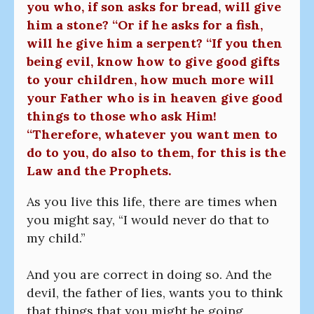
you who, if son asks for bread, will give
him a stone? “Or if he asks for a fish,
will he give him a serpent? “If you then
being evil, know how to give good gifts
to your children, how much more will
your Father who is in heaven give good
things to those who ask Him!
“Therefore, whatever you want men to
do to you, do also to them, for this is the
Law and the Prophets.
As you live this life, there are times when
you might say, “I would never do that to
my child.”
And you are correct in doing so. And the
devil, the father of lies, wants you to think
that things that you might be going