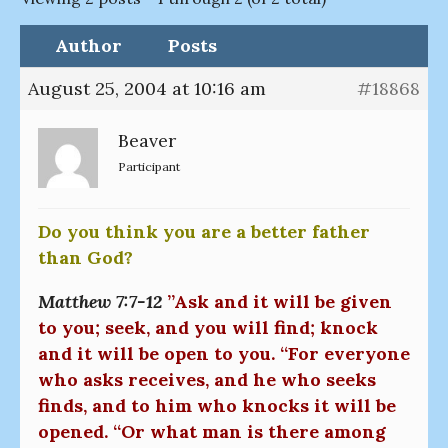
Author
Posts
August 25, 2004 at 10:16 am
#18868
Beaver
Participant
Do you think you are a better father
than God?
Matthew 7:7-12
”Ask and it will be given
to you; seek, and you will find; knock
and it will be open to you. “For everyone
who asks receives, and he who seeks
finds, and to him who knocks it will be
opened. “Or what man is there among