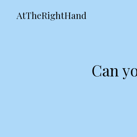
AtTheRightHand
Can yo