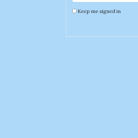
Keep me signed in