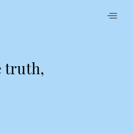
 truth,