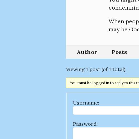
condemning
When people
may be God’
Author
Posts
Viewing 1 post (of 1 total)
You must be logged in to reply to this t
Username:
Password: