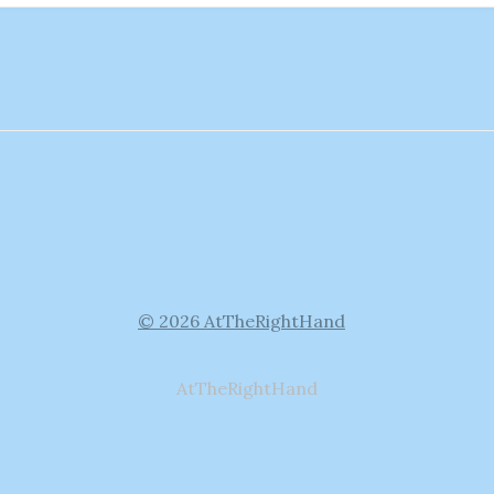
© 2026 AtTheRightHand
AtTheRightHand