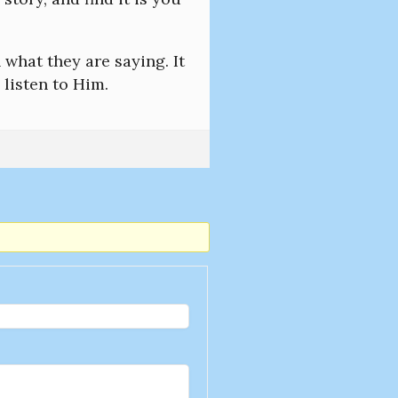
 what they are saying. It
 listen to Him.