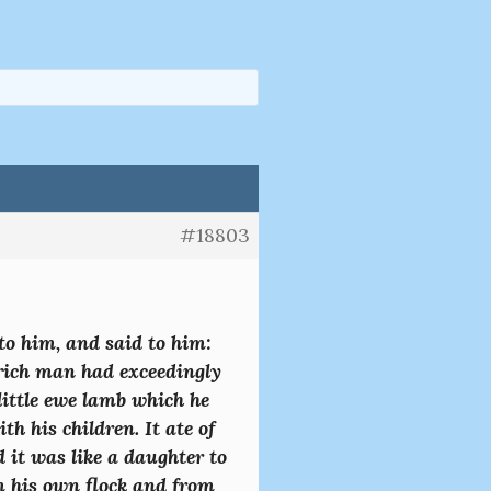
#18803
o him, and said to him:
 rich man had exceedingly
little ewe lamb which he
h his children. It ate of
 it was like a daughter to
m his own flock and from