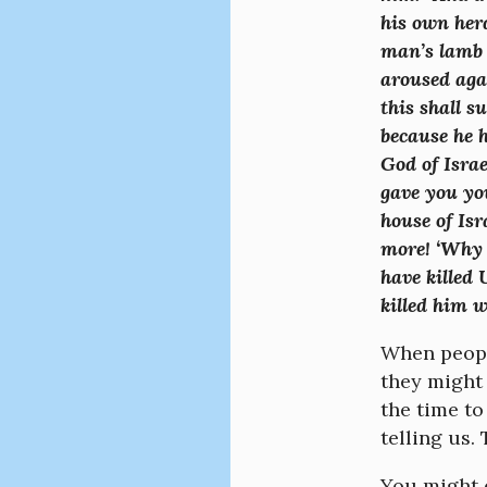
his own her
man’s lamb 
aroused aga
this shall s
because he 
God of Israe
gave you yo
house of Isr
more! ‘Why 
have killed 
killed him 
When people
they might 
the time to
telling us
You might e