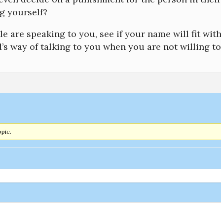
 yourself?
 are speaking to you, see if your name will fit with
s way of talking to you when you are not willing to
opic.