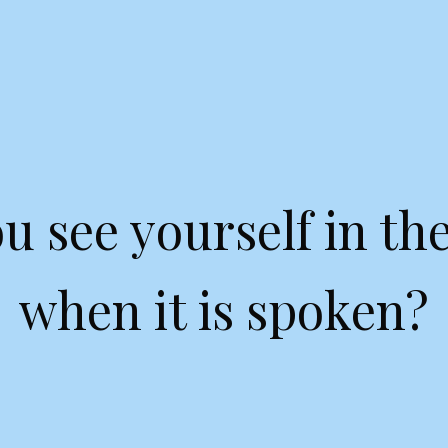
u see yourself in the
when it is spoken?