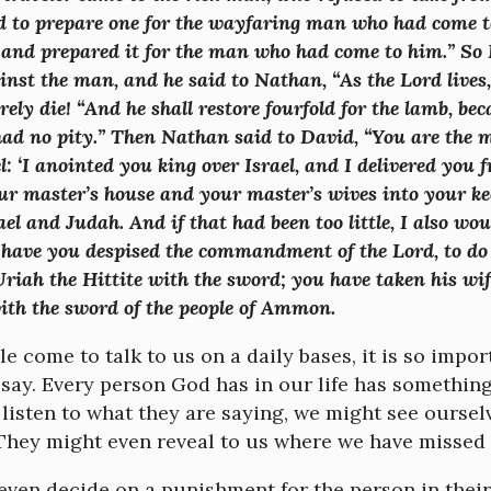
d to prepare one for the wayfaring man who had come to
and prepared it for the man who had come to him.” So 
inst the man, and he said to Nathan, “As the Lord live
urely die! “And he shall restore fourfold for the lamb, be
had no pity.” Then Nathan said to David, “You are the 
l: ‘I anointed you king over Israel, and I delivered you f
ur master’s house and your master’s wives into your ke
ael and Judah. And if that had been too little, I also w
have you despised the commandment of the Lord, to do e
Uriah the Hittite with the sword; you have taken his wif
with the sword of the people of Ammon.
 come to talk to us on a daily bases, it is so import
say. Every person God has in our life has something 
 listen to what they are saying, we might see ourselv
. They might even reveal to us where we have missed
ven decide on a punishment for the person in their s