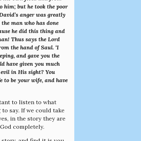
 him; but he took the poor
David’s anger was greatly
s, the man who has done
cause he did this thing and
man! Thus says the Lord
rom the hand of Saul. ‘I
eping, and gave you the
ould have given you much
vil in His sight? You
e to be your wife, and have
ant to listen to what
to say. If we could take
es, in the story they are
 God completely.
tory, and find it is you