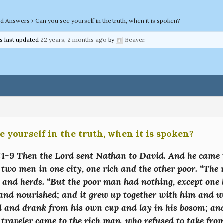
nd Answers
›
Can you see yourself in the truth, when it is spoken?
as last updated
22 years, 2 months ago
by
Beaver
.
e yourself in the truth, when it is spoken?
:1-9 Then the Lord sent Nathan to David. And he came t
 two men in one city, one rich and the other poor. “The
 and herds. “But the poor man had nothing, except one 
nd nourished; and it grew up together with him and wit
d and drank from his own cup and lay in his bosom; and
 traveler came to the rich man, who refused to take fro