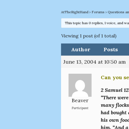
AtTheRightHand
›
Forums
›
Questions a
This topic has 0 replies, 1 voice, and w
Viewing 1 post (of 1 total)
Author
Posts
June 13, 2004 at 10:50 am
Can you se
2 Samuel 12
“There were
Beaver
many flocks
Participant
had bought a
his own foo
him. “And a