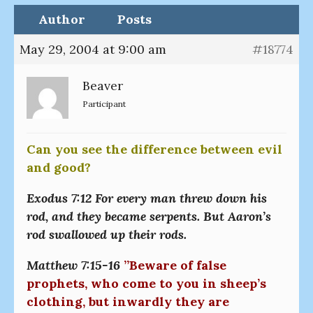
Author
Posts
May 29, 2004 at 9:00 am
#18774
Beaver
Participant
Can you see the difference between evil
and good?
Exodus 7:12 For every man threw down his
rod, and they became serpents. But Aaron’s
rod swallowed up their rods.
Matthew 7:15-16
”Beware of false
prophets, who come to you in sheep’s
clothing, but inwardly they are