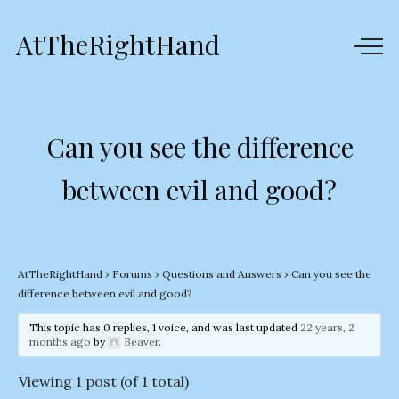
AtTheRightHand
Can you see the difference
between evil and good?
AtTheRightHand
›
Forums
›
Questions and Answers
›
Can you see the
difference between evil and good?
This topic has 0 replies, 1 voice, and was last updated
22 years, 2
months ago
by
Beaver
.
Viewing 1 post (of 1 total)