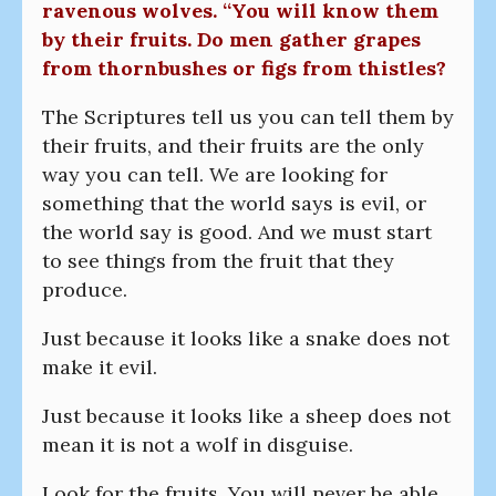
ravenous wolves. “You will know them
by their fruits. Do men gather grapes
from thornbushes or figs from thistles?
The Scriptures tell us you can tell them by
their fruits, and their fruits are the only
way you can tell. We are looking for
something that the world says is evil, or
the world say is good. And we must start
to see things from the fruit that they
produce.
Just because it looks like a snake does not
make it evil.
Just because it looks like a sheep does not
mean it is not a wolf in disguise.
Look for the fruits. You will never be able