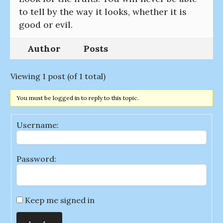
to tell by the way it looks, whether it is
good or evil.
Author
Posts
Viewing 1 post (of 1 total)
You must be logged in to reply to this topic.
Username:
Password:
Keep me signed in