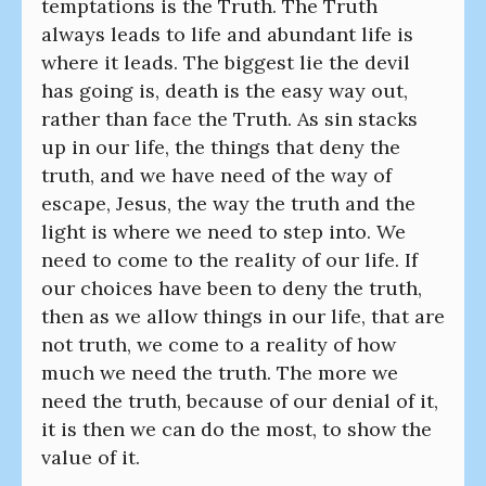
temptations is the Truth. The Truth
always leads to life and abundant life is
where it leads. The biggest lie the devil
has going is, death is the easy way out,
rather than face the Truth. As sin stacks
up in our life, the things that deny the
truth, and we have need of the way of
escape, Jesus, the way the truth and the
light is where we need to step into. We
need to come to the reality of our life. If
our choices have been to deny the truth,
then as we allow things in our life, that are
not truth, we come to a reality of how
much we need the truth. The more we
need the truth, because of our denial of it,
it is then we can do the most, to show the
value of it.