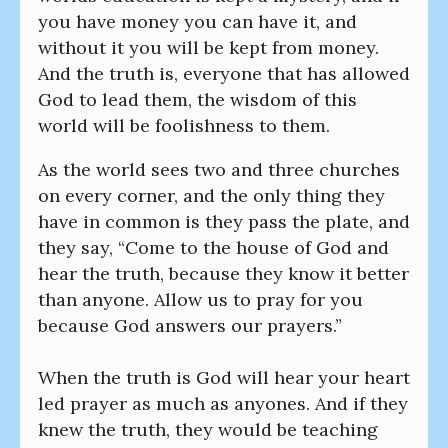
you have money you can have it, and
without it you will be kept from money.
And the truth is, everyone that has allowed
God to lead them, the wisdom of this
world will be foolishness to them.
As the world sees two and three churches
on every corner, and the only thing they
have in common is they pass the plate, and
they say, “Come to the house of God and
hear the truth, because they know it better
than anyone. Allow us to pray for you
because God answers our prayers.”
When the truth is God will hear your heart
led prayer as much as anyones. And if they
knew the truth, they would be teaching