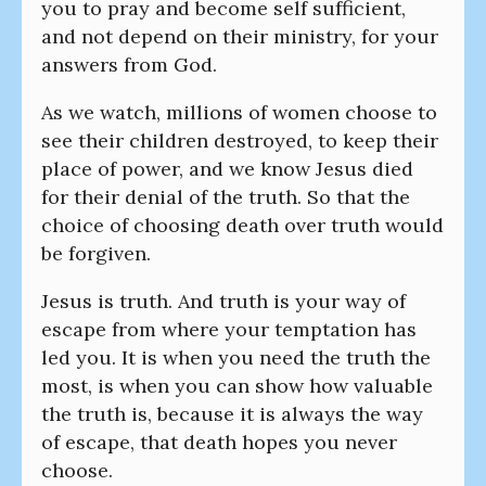
you to pray and become self sufficient,
and not depend on their ministry, for your
answers from God.
As we watch, millions of women choose to
see their children destroyed, to keep their
place of power, and we know Jesus died
for their denial of the truth. So that the
choice of choosing death over truth would
be forgiven.
Jesus is truth. And truth is your way of
escape from where your temptation has
led you. It is when you need the truth the
most, is when you can show how valuable
the truth is, because it is always the way
of escape, that death hopes you never
choose.