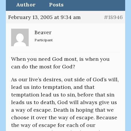
Author
Posts
February 13, 2005 at 9:34 am
#18946
Beaver
Participant
When you need God most, is when you
can do the most for God?
As our live’s desires, out side of God’s will,
lead us into temptation, and that
temptation lead us to sin, before that sin
leads us to death, God will always give us
a way of escape. Death is hoping that we
choose it over the way of escape. Because
the way of escape for each of our