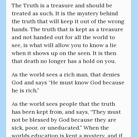
The Truth is a treasure and should be
treated as such. It is the mystery behind
the truth that will keep it out of the wrong
hands. The truth that is kept as a treasure
and not handed out for all the world to
see, is what will allow you to know a lie
when it shows up on the seen. It is then
that death no longer has a hold on you.
As the world sees a rich man, that denies
God and says “He must know God because
he is rich.”
As the world sees people that the truth
has been kept from, and says, “They must
not be blessed by God because they are
sick, poor, or uneducated.” When the
worlds education is kept a mystery, and if