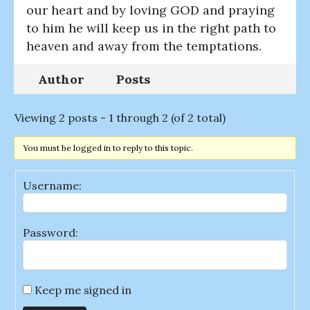
our heart and by loving GOD and praying
to him he will keep us in the right path to
heaven and away from the temptations.
Author
Posts
Viewing 2 posts - 1 through 2 (of 2 total)
You must be logged in to reply to this topic.
Username:
Password:
Keep me signed in