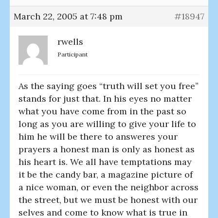
March 22, 2005 at 7:48 pm
#18947
rwells
Participant
As the saying goes “truth will set you free”
stands for just that. In his eyes no matter
what you have come from in the past so
long as you are willing to give your life to
him he will be there to answeres your
prayers a honest man is only as honest as
his heart is. We all have temptations may
it be the candy bar, a magazine picture of
a nice woman, or even the neighbor across
the street, but we must be honest with our
selves and come to know what is true in