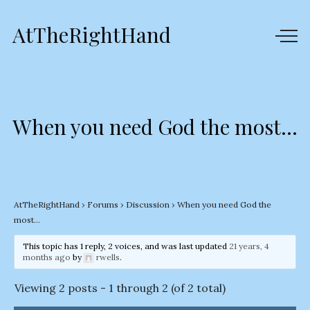
AtTheRightHand
When you need God the most…
AtTheRightHand
›
Forums
›
Discussion
›
When you need God the
most…
This topic has 1 reply, 2 voices, and was last updated
21 years, 4
months ago
by
rwells
.
Viewing 2 posts - 1 through 2 (of 2 total)