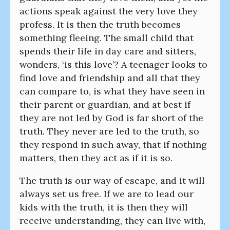
actions speak against the very love they
profess. It is then the truth becomes
something fleeing. The small child that
spends their life in day care and sitters,
wonders, ‘is this love’? A teenager looks to
find love and friendship and all that they
can compare to, is what they have seen in
their parent or guardian, and at best if
they are not led by God is far short of the
truth. They never are led to the truth, so
they respond in such away, that if nothing
matters, then they act as if it is so.
The truth is our way of escape, and it will
always set us free. If we are to lead our
kids with the truth, it is then they will
receive understanding, they can live with,