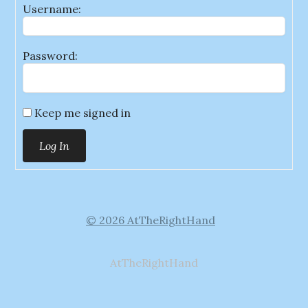
Username:
Password:
Keep me signed in
Log In
© 2026 AtTheRightHand
AtTheRightHand