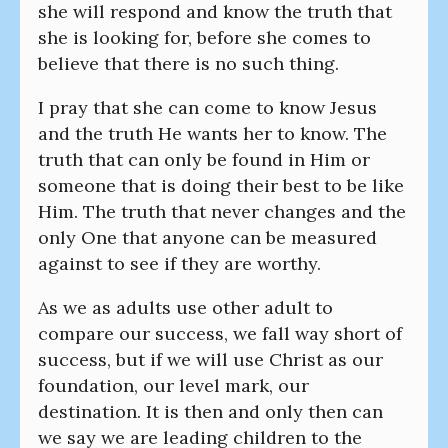
she will respond and know the truth that
she is looking for, before she comes to
believe that there is no such thing.
I pray that she can come to know Jesus
and the truth He wants her to know. The
truth that can only be found in Him or
someone that is doing their best to be like
Him. The truth that never changes and the
only One that anyone can be measured
against to see if they are worthy.
As we as adults use other adult to
compare our success, we fall way short of
success, but if we will use Christ as our
foundation, our level mark, our
destination. It is then and only then can
we say we are leading children to the