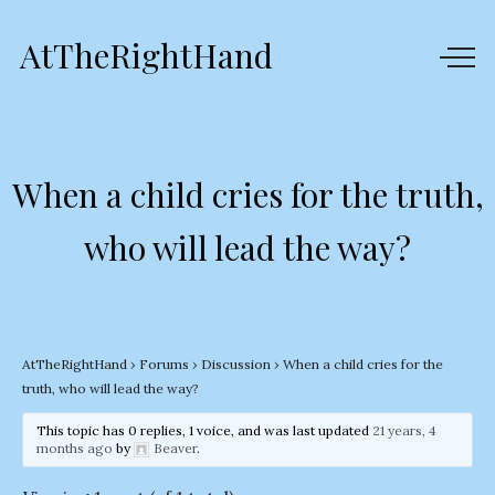
AtTheRightHand
When a child cries for the truth,
who will lead the way?
AtTheRightHand
›
Forums
›
Discussion
›
When a child cries for the
truth, who will lead the way?
This topic has 0 replies, 1 voice, and was last updated
21 years, 4
months ago
by
Beaver
.