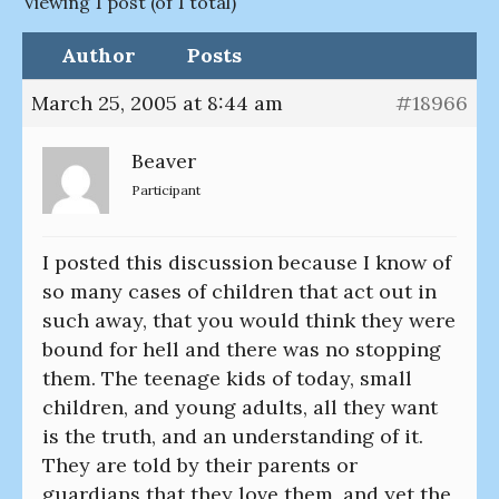
Viewing 1 post (of 1 total)
Author
Posts
March 25, 2005 at 8:44 am
#18966
Beaver
Participant
I posted this discussion because I know of
so many cases of children that act out in
such away, that you would think they were
bound for hell and there was no stopping
them. The teenage kids of today, small
children, and young adults, all they want
is the truth, and an understanding of it.
They are told by their parents or
guardians that they love them, and yet the