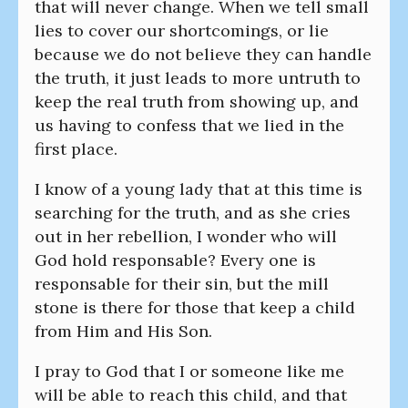
that will never change. When we tell small
lies to cover our shortcomings, or lie
because we do not believe they can handle
the truth, it just leads to more untruth to
keep the real truth from showing up, and
us having to confess that we lied in the
first place.
I know of a young lady that at this time is
searching for the truth, and as she cries
out in her rebellion, I wonder who will
God hold responsable? Every one is
responsable for their sin, but the mill
stone is there for those that keep a child
from Him and His Son.
I pray to God that I or someone like me
will be able to reach this child, and that