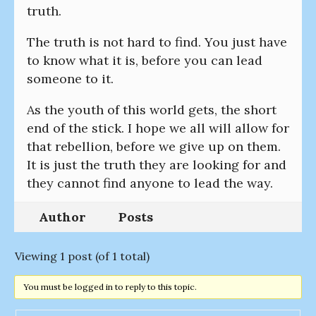
truth.
The truth is not hard to find. You just have
to know what it is, before you can lead
someone to it.
As the youth of this world gets, the short
end of the stick. I hope we all will allow for
that rebellion, before we give up on them.
It is just the truth they are looking for and
they cannot find anyone to lead the way.
Author
Posts
Viewing 1 post (of 1 total)
You must be logged in to reply to this topic.