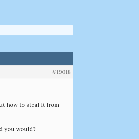
#19018
ut how to steal it from
id you would?