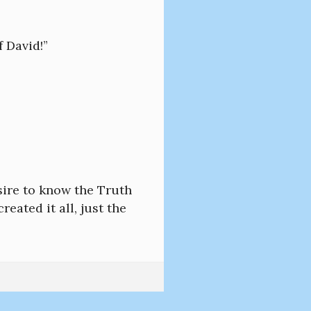
f David!”
sire to know the Truth
eated it all, just the