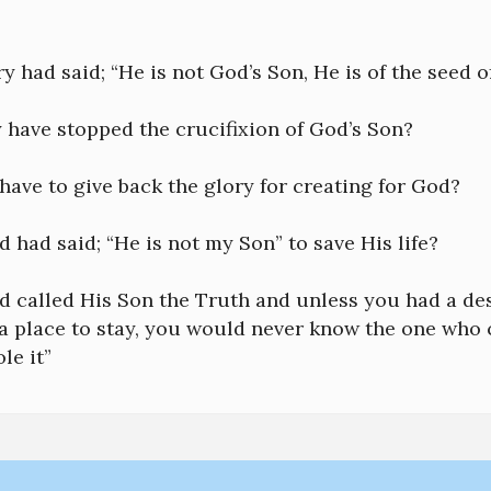
y had said; “He is not God’s Son, He is of the seed o
 have stopped the crucifixion of God’s Son?
ave to give back the glory for creating for God?
d had said; “He is not my Son” to save His life?
d called His Son the Truth and unless you had a de
 a place to stay, you would never know the one who cr
le it”