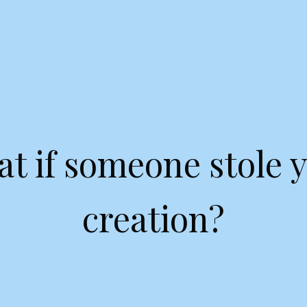
t if someone stole 
creation?