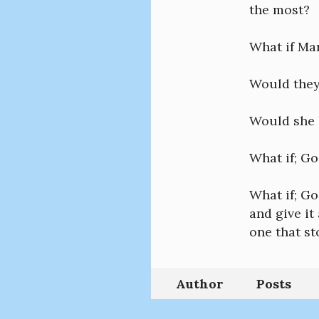
the most?
What if Mar
Would they
Would she h
What if; Go
What if; Go
and give it
one that sto
Author
Posts