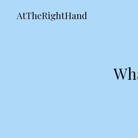
AtTheRightHand
Wha