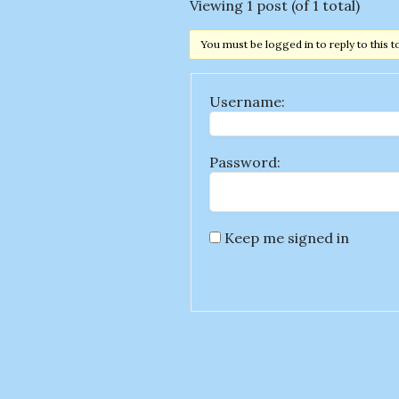
Viewing 1 post (of 1 total)
You must be logged in to reply to this t
Username:
Password:
Keep me signed in