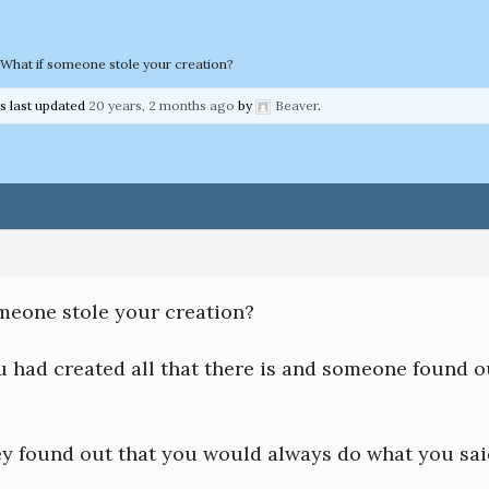
What if someone stole your creation?
as last updated
20 years, 2 months ago
by
Beaver
.
omeone stole your creation?
u had created all that there is and someone found o
hey found out that you would always do what you sa