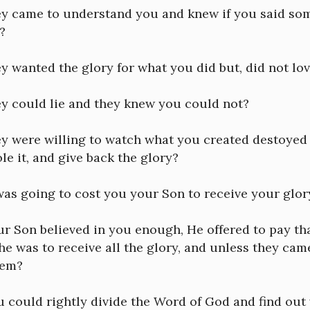
hey came to understand you and knew if you said s
?
ey wanted the glory for what you did but, did not lov
ey could lie and they knew you could not?
ey were willing to watch what you created destoyed 
ole it, and give back the glory?
 was going to cost you your Son to receive your glo
ur Son believed in you enough, He offered to pay t
e was to receive all the glory, and unless they ca
hem?
u could rightly divide the Word of God and find out 