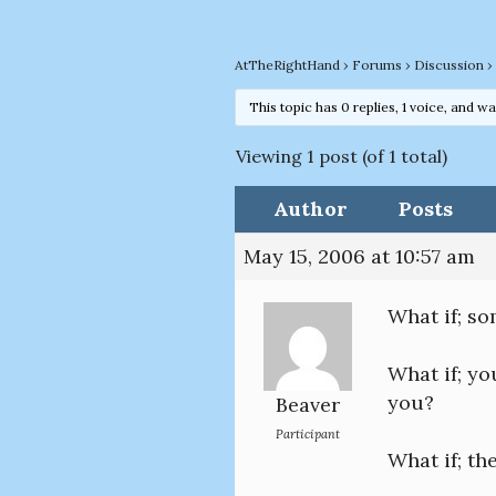
AtTheRightHand
›
Forums
›
Discussion
›
This topic has 0 replies, 1 voice, and w
Viewing 1 post (of 1 total)
Author
Posts
May 15, 2006 at 10:57 am
What if; s
What if; yo
you?
Beaver
Participant
What if; t