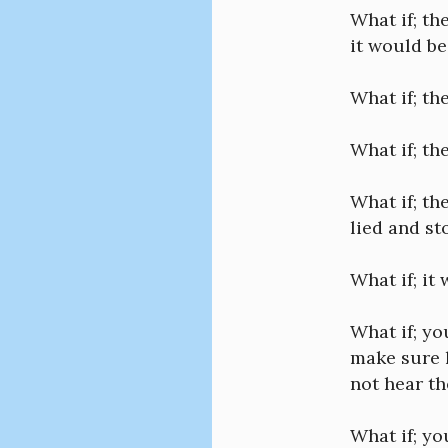
What if; t
it would be
What if; th
What if; th
What if; th
lied and st
What if; it
What if; yo
make sure h
not hear t
What if; yo