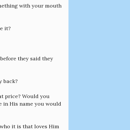
omething with your mouth
e it?
before they said they
ry back?
hat price? Would you
me in His name you would
who it is that loves Him