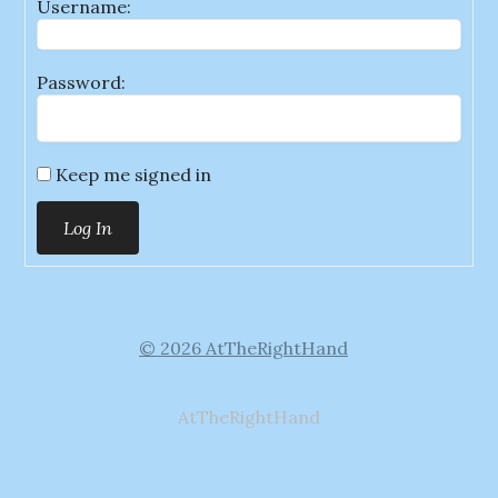
Username:
Password:
Keep me signed in
Log In
© 2026 AtTheRightHand
AtTheRightHand