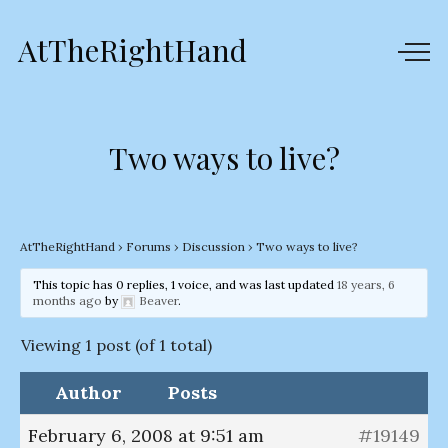
AtTheRightHand
Two ways to live?
AtTheRightHand
›
Forums
›
Discussion
›
Two ways to live?
This topic has 0 replies, 1 voice, and was last updated
18 years, 6
months ago
by
Beaver
.
Viewing 1 post (of 1 total)
Author
Posts
February 6, 2008 at 9:51 am
#19149