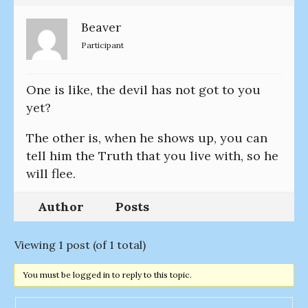
Beaver
Participant
One is like, the devil has not got to you
yet?
The other is, when he shows up, you can
tell him the Truth that you live with, so he
will flee.
Author
Posts
Viewing 1 post (of 1 total)
You must be logged in to reply to this topic.