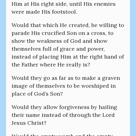
Him at His right side, until His enemies
were made His footstool.
Would that which He created, be willing to
parade His crucified Son on a cross, to
show the weakness of God and show
themselves full of grace and power,
instead of placing Him at the right hand of
the Father where He really is?
Would they go as far as to make a graven
image of themselves to be worshiped in
place of God’s Son?
Would they allow forgiveness by hailing
their name instead of through the Lord
Jesus Christ?