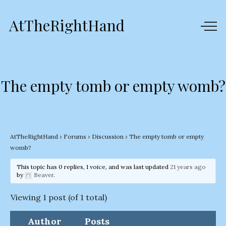
AtTheRightHand
The empty tomb or empty womb?
AtTheRightHand
›
Forums
›
Discussion
›
The empty tomb or empty
womb?
This topic has 0 replies, 1 voice, and was last updated
21 years ago
by
Beaver
.
Viewing 1 post (of 1 total)
Author
Posts