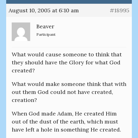
August 10, 2005 at 6:10 am
#18995
Beaver
Participant
What would cause someone to think that
they should have the Glory for what God
created?
What would make someone think that with
out them God could not have created,
creation?
When God made Adam, He created Him
out of the dust of the earth, which must
have left a hole in something He created.