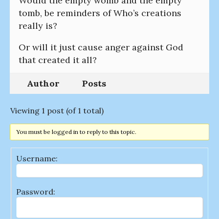
Would the empty womb and the empty
tomb, be reminders of Who’s creations
really is?
Or will it just cause anger against God
that created it all?
Author
Posts
Viewing 1 post (of 1 total)
You must be logged in to reply to this topic.
Username:
Password: