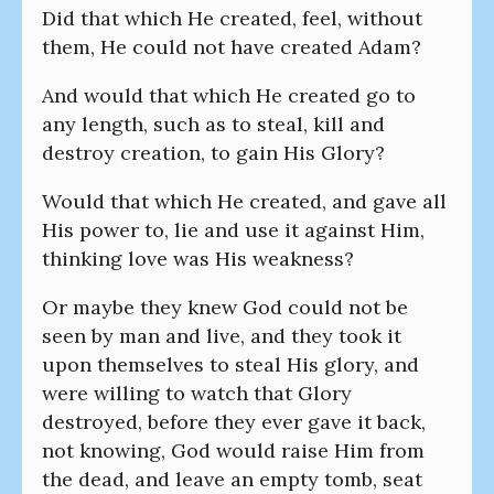
Did that which He created, feel, without
them, He could not have created Adam?
And would that which He created go to
any length, such as to steal, kill and
destroy creation, to gain His Glory?
Would that which He created, and gave all
His power to, lie and use it against Him,
thinking love was His weakness?
Or maybe they knew God could not be
seen by man and live, and they took it
upon themselves to steal His glory, and
were willing to watch that Glory
destroyed, before they ever gave it back,
not knowing, God would raise Him from
the dead, and leave an empty tomb, seat