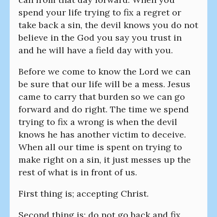
spend your life trying to fix a regret or
take back a sin, the devil knows you do not
believe in the God you say you trust in
and he will have a field day with you.
Before we come to know the Lord we can
be sure that our life will be a mess. Jesus
came to carry that burden so we can go
forward and do right. The time we spend
trying to fix a wrong is when the devil
knows he has another victim to deceive.
When all our time is spent on trying to
make right on a sin, it just messes up the
rest of what is in front of us.
First thing is; accepting Christ.
Second thing is; do not go back and fix