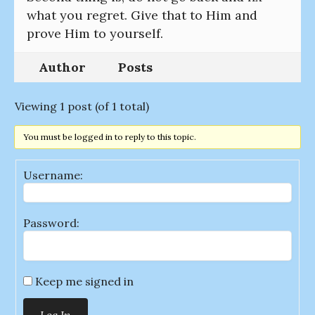
what you regret. Give that to Him and
prove Him to yourself.
Author
Posts
Viewing 1 post (of 1 total)
You must be logged in to reply to this topic.
Username:
Password:
Keep me signed in