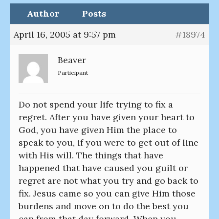
Author
Posts
April 16, 2005 at 9:57 pm
#18974
Beaver
Participant
Do not spend your life trying to fix a
regret. After you have given your heart to
God, you have given Him the place to
speak to you, if you were to get out of line
with His will. The things that have
happened that have caused you guilt or
regret are not what you try and go back to
fix. Jesus came so you can give Him those
burdens and move on to do the best you
can from that day forward. When you