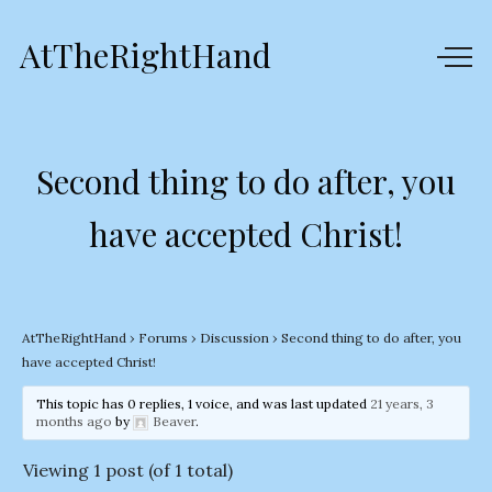
AtTheRightHand
Second thing to do after, you
have accepted Christ!
AtTheRightHand
›
Forums
›
Discussion
›
Second thing to do after, you
have accepted Christ!
This topic has 0 replies, 1 voice, and was last updated
21 years, 3
months ago
by
Beaver
.
Viewing 1 post (of 1 total)