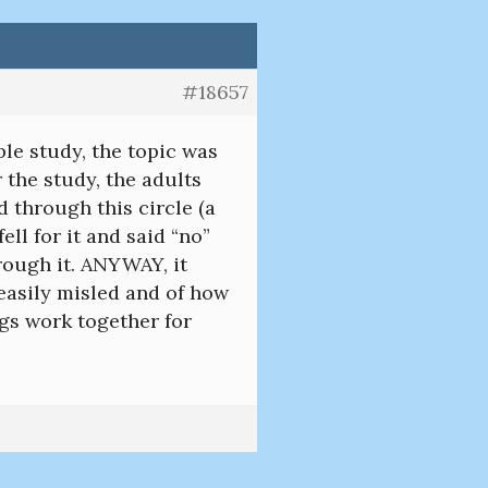
#18657
ble study, the topic was
 the study, the adults
 through this circle (a
ll for it and said “no”
rough it. ANYWAY, it
asily misled and of how
ngs work together for