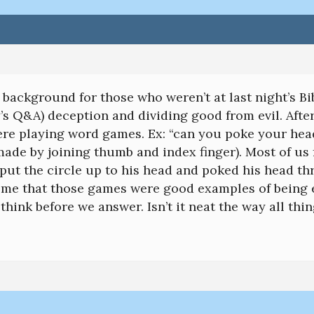
le background for those who weren’t at last night’s Bi
y’s Q&A) deception and dividing good from evil. After
re playing word games. Ex: “can you poke your head
ade by joining thumb and index finger). Most of us fe
put the circle up to his head and poked his head th
me that those games were good examples of being e
think before we answer. Isn’t it neat the way all thi