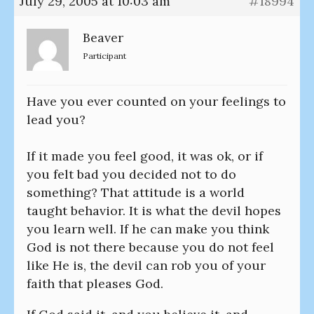
July 29, 2005 at 10:03 am
#18994
Beaver
Participant
Have you ever counted on your feelings to
lead you?
If it made you feel good, it was ok, or if
you felt bad you decided not to do
something? That attitude is a world
taught behavior. It is what the devil hopes
you learn well. If he can make you think
God is not there because you do not feel
like He is, the devil can rob you of your
faith that pleases God.