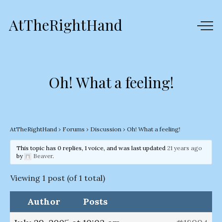
AtTheRightHand
Oh! What a feeling!
AtTheRightHand
›
Forums
›
Discussion
›
Oh! What a feeling!
This topic has 0 replies, 1 voice, and was last updated
21 years ago
by
Beaver
.
Viewing 1 post (of 1 total)
Author
Posts