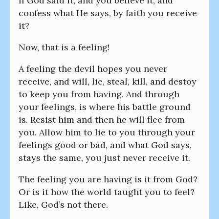
If God said it, and you believe it, and
confess what He says, by faith you receive
it?
Now, that is a feeling!
A feeling the devil hopes you never
receive, and will, lie, steal, kill, and destoy
to keep you from having. And through
your feelings, is where his battle ground
is. Resist him and then he will flee from
you. Allow him to lie to you through your
feelings good or bad, and what God says,
stays the same, you just never receive it.
The feeling you are having is it from God?
Or is it how the world taught you to feel?
Like, God’s not there.