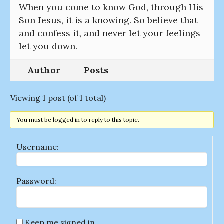
When you come to know God, through His
Son Jesus, it is a knowing. So believe that
and confess it, and never let your feelings
let you down.
Author
Posts
Viewing 1 post (of 1 total)
You must be logged in to reply to this topic.
Username:
Password:
Keep me signed in