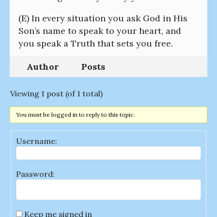
(E) In every situation you ask God in His
Son’s name to speak to your heart, and
you speak a Truth that sets you free.
Author
Posts
Viewing 1 post (of 1 total)
You must be logged in to reply to this topic.
Username:
Password:
Keep me signed in