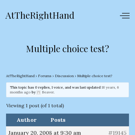
AtTheRightHand
Multiple choice test?
AtTheRightHand
›
Forums
›
Discussion
›
Multiple choice test?
This topic has 0 replies, 1 voice, and was last updated
18 years, 6
months ago
by
Beaver
.
Viewing 1 post (of 1 total)
Author
Posts
January 20, 2008 at 9:30 am
#19145