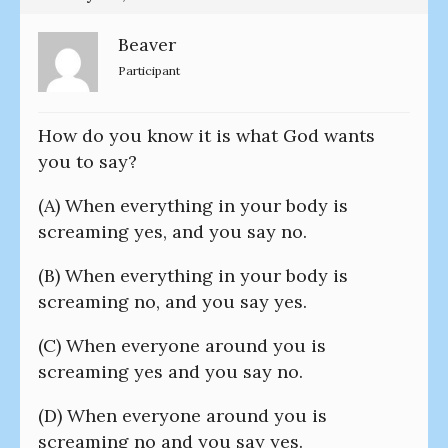
Beaver
Participant
How do you know it is what God wants
you to say?
(A) When everything in your body is
screaming yes, and you say no.
(B) When everything in your body is
screaming no, and you say yes.
(C) When everyone around you is
screaming yes and you say no.
(D) When everyone around you is
screaming no and you say yes.