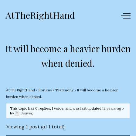
AtTheRightHand
It will become a heavier burden
when denied.
AtTheRightHand
›
Forums
›
Testimony
›
It will become a heavier
burden when denied.
This topic has 0 replies, 1 voice, and was last updated
12 years ago
by
Beaver
.
Viewing 1 post (of 1 total)