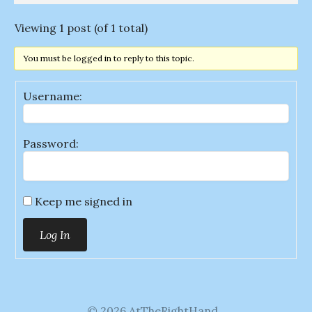
Viewing 1 post (of 1 total)
You must be logged in to reply to this topic.
Username:
Password:
Keep me signed in
Log In
© 2026 AtTheRightHand