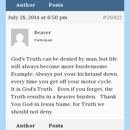
Author
Posts
July 28, 2014 at 6:50 pm
#26922
Beaver
Participant
God’s Truth can be denied by man, but life
will always become more burdensome.
Example; Always put your kickstand down,
every time you get off your motor cycle.
It is God’s Truth. Even if you forget, the
Truth results in a heavier burden. Thank
You God in Jesus Name, for Truth we
should not deny.
Author
Posts