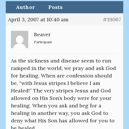
Author
Posts
April 3, 2007 at 10:40 am
#19067
Beaver
Participant
As the sickness and disease seem to run
ramped in the world, we pray and ask God
for healing. When are confession should
be, “with Jesus stripes I believe I am
Healed!” The very stripes Jesus and God
allowed on His Son’s body were for your
healing. When you ask and beg for a
healing in another way, you ask God to
deny what His Son has allowed for you to
be healed.