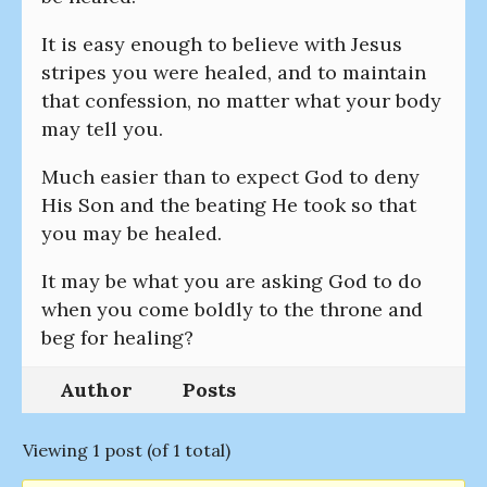
It is easy enough to believe with Jesus
stripes you were healed, and to maintain
that confession, no matter what your body
may tell you.
Much easier than to expect God to deny
His Son and the beating He took so that
you may be healed.
It may be what you are asking God to do
when you come boldly to the throne and
beg for healing?
Author
Posts
Viewing 1 post (of 1 total)