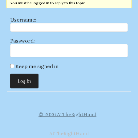
You must be logged in to reply to this topic.
Username:
Password:
Keep me signed in
Log In
© 2026 AtTheRightHand
AtTheRightHand