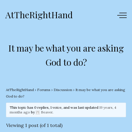
AtTheRightHand
It may be what you are asking
God to do?
AtTheRightHand
›
Forums
›
Discussion
›
It may be what you are asking
God to do?
This topic has 0 replies, 1 voice, and was last updated
19 years, 4
months ago
by
Beaver
.
Viewing 1 post (of 1 total)