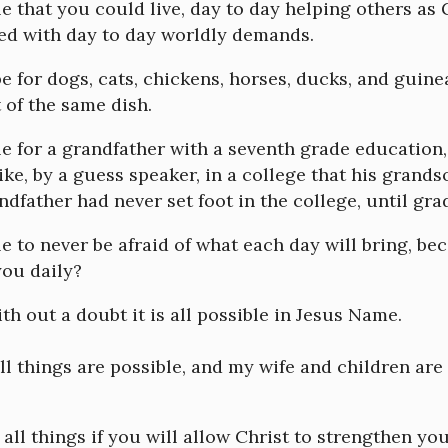
ble that you could live, day to day helping others as
led with day to day worldly demands.
lbe for dogs, cats, chickens, horses, ducks, and guine
 of the same dish.
ble for a grandfather with a seventh grade education
ike, by a guess speaker, in a college that his grand
ndfather had never set foot in the college, until gra
ble to never be afraid of what each day will bring, b
you daily?
ith out a doubt it is all possible in Jesus Name.
l things are possible, and my wife and children are 
all things if you will allow Christ to strengthen you