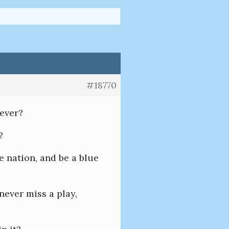
#18770
rever?
?
he nation, and be a blue
never miss a play,