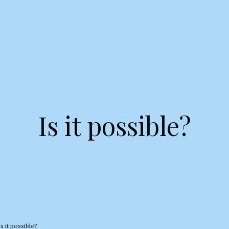
Is it possible?
Is it possible?