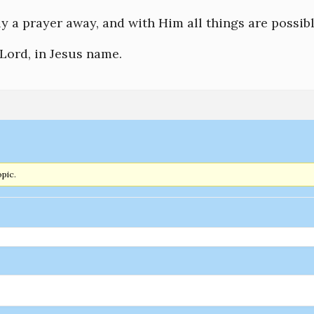
ly a prayer away, and with Him all things are possibl
Lord, in Jesus name.
opic.