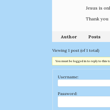
Jesus is on
Thank you 
Author
Posts
Viewing 1 post (of 1 total)
You must be logged in to reply to this t
Username:
Password: