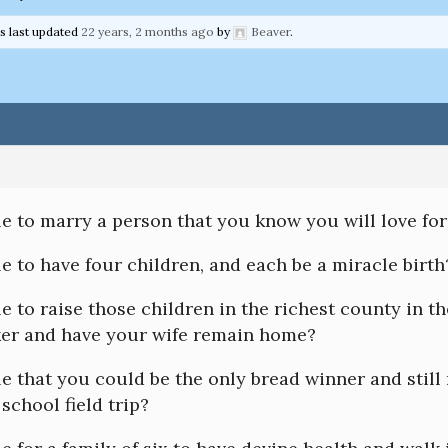
as last updated
22 years, 2 months ago
by
Beaver
.
ble to marry a person that you know you will love fo
ble to have four children, and each be a miracle birth
ble to raise those children in the richest county in t
ker and have your wife remain home?
ble that you could be the only bread winner and still 
 school field trip?