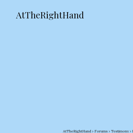
AtTheRightHand
AtTheRightHand
›
Forums
›
Testimony
›