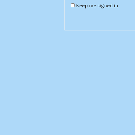
Keep me signed in