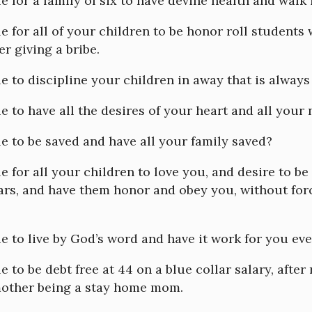
le for a family of six to have devine health and walk 
ble for all of your children to be honor roll students
er giving a bribe.
ble to discipline your children in away that is always
ble to have all the desires of your heart and all your
ble to be saved and have all your family saved?
ble for all your children to love you, and desire to be
ars, and have them honor and obey you, without forc
ble to live by God’s word and have it work for you ev
le to be debt free at 44 on a blue collar salary, after
mother being a stay home mom.