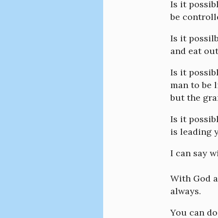
Is it possi
be control
Is it possi
and eat out
Is it possi
man to be l
but the gra
Is it possi
is leading 
I can say w
With God al
always.
You can do 