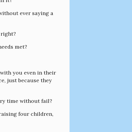
in it?
 without ever saying a
 right?
 needs met?
 with you even in their
e, just because they
ery time without fail?
 raising four children,