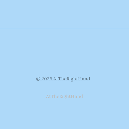
© 2026 AtTheRightHand
AtTheRightHand