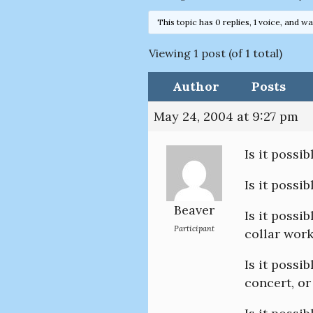
This topic has 0 replies, 1 voice, and w
Viewing 1 post (of 1 total)
Author
Posts
May 24, 2004 at 9:27 pm
Is it possi
Is it possi
Beaver
Is it possi
Participant
collar wor
Is it possi
concert, or