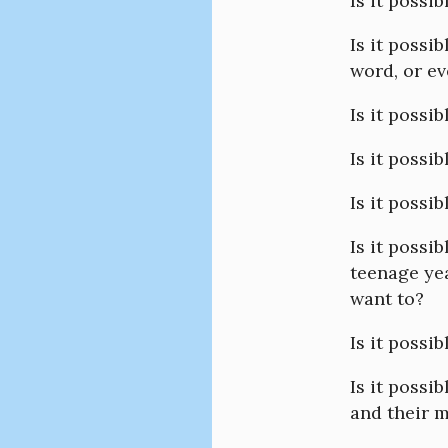
Is it possib
Is it possi
word, or ev
Is it possi
Is it possi
Is it possi
Is it possi
teenage ye
want to?
Is it possi
Is it possib
and their 