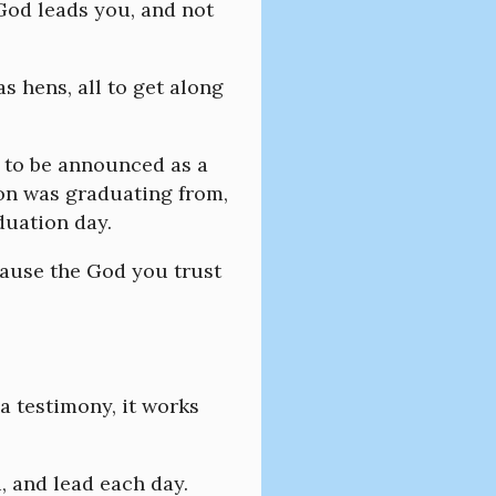
 God leads you, and not
as hens, all to get along
, to be announced as a
son was graduating from,
duation day.
ecause the God you trust
a testimony, it works
, and lead each day.