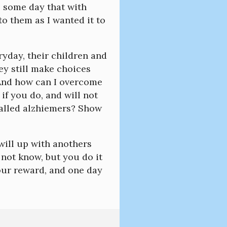
s some day that with
to them as I wanted it to
yday, their children and
y still make choices
 And how can I overcome
if you do, and will not
called alzhiemers? Show
r will up with anothers
not know, but you do it
our reward, and one day