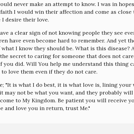
would never make an attempt to know. I was in hope
faith I would win their affection and come as close 
 I desire their love.
ve a clear sign of not knowing people they see ever
ren have even become hard to remember. And yet the
 what I know they should be. What is this disease?
 the secret to caring for someone that does not care 
f you did. Will You help me understand this thing 
to love them even if they do not care.
; "It is what I do best, it is what love is, lining you
t may not be what you want, and they probably will 
lcome to My Kingdom. Be patient you will receive y
ee and love you in return, trust Me."