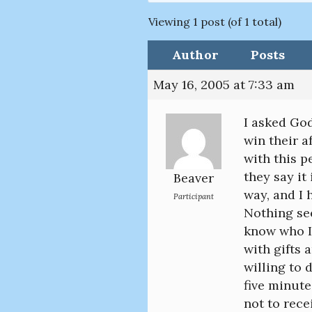
Viewing 1 post (of 1 total)
Author
Posts
May 16, 2005 at 7:33 am
I asked God
win their a
with this pe
they say it
Beaver
way, and I 
Participant
Nothing see
know who I
with gifts 
willing to 
five minute
not to rece