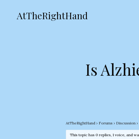
AtTheRightHand
Is Alzh
AtTheRightHand
›
Forums
›
Discussion
›
This topic has 0 replies, 1 voice, and w