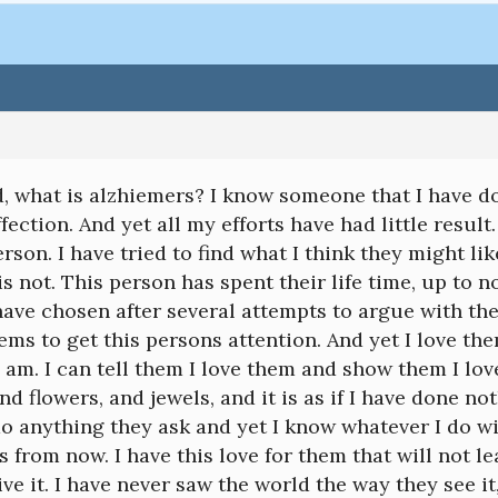
, what is alzhiemers? I know someone that I have do
ffection. And yet all my efforts have had little resul
rson. I have tried to find what I think they might like
 is not. This person has spent their life time, up to
have chosen after several attempts to argue with the
ms to get this persons attention. And yet I love t
 am. I can tell them I love them and show them I l
and flowers, and jewels, and it is as if I have done no
do anything they ask and yet I know whatever I do 
s from now. I have this love for them that will not le
ive it. I have never saw the world the way they see i