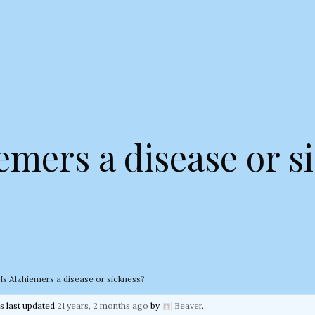
iemers a disease or s
Is Alzhiemers a disease or sickness?
as last updated
21 years, 2 months ago
by
Beaver
.