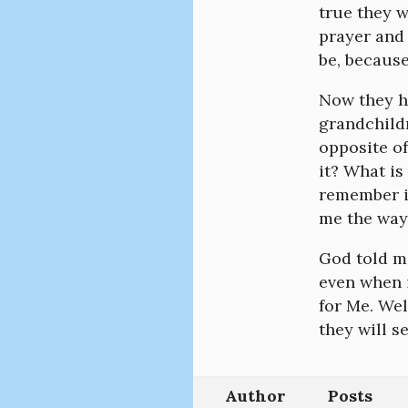
true they 
prayer and 
be, because
Now they ha
grandchild
opposite of
it? What is
remember i
me the way 
God told me
even when i
for Me. We
they will s
Author
Posts