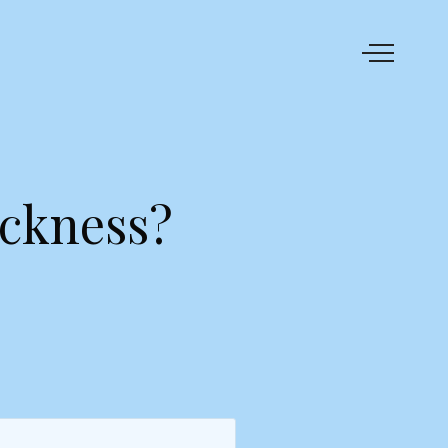
ickness?