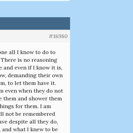
#18980
ne all I know to do to
t. There is no reasoning
 and even if I know it is,
 now, demanding their own
m, to let them have it.
hem even when they do not
ove them and shower them
things for them. I am
will not be remembered
ave despite all they do,
t, and what I knew to be