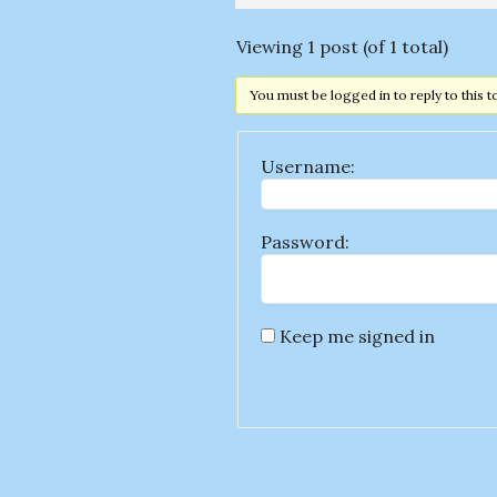
Viewing 1 post (of 1 total)
You must be logged in to reply to this t
Username:
Password:
Keep me signed in