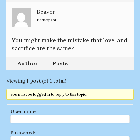
Beaver
Participant
You might make the mistake that love, and
sacrifice are the same?
Author
Posts
Viewing 1 post (of 1 total)
You must be logged in to reply to this topic.
Username:
Password: