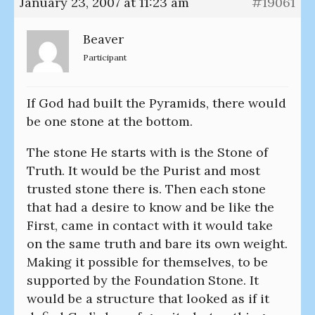
January 23, 2007 at 11:23 am
#19061
Beaver
Participant
If God had built the Pyramids, there would
be one stone at the bottom.
The stone He starts with is the Stone of
Truth. It would be the Purist and most
trusted stone there is. Then each stone
that had a desire to know and be like the
First, came in contact with it would take
on the same truth and bare its own weight.
Making it possible for themselves, to be
supported by the Foundation Stone. It
would be a structure that looked as if it