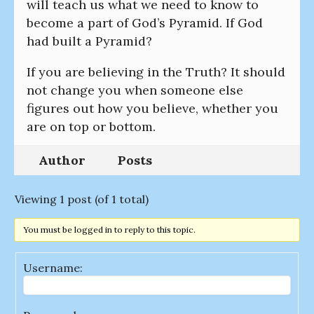
will teach us what we need to know to
become a part of God’s Pyramid. If God
had built a Pyramid?
If you are believing in the Truth? It should
not change you when someone else
figures out how you believe, whether you
are on top or bottom.
Author
Posts
Viewing 1 post (of 1 total)
You must be logged in to reply to this topic.
Username: