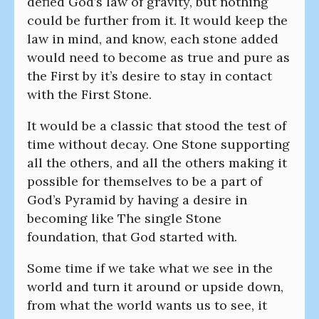
defied God’s law of gravity, but nothing
could be further from it. It would keep the
law in mind, and know, each stone added
would need to become as true and pure as
the First by it’s desire to stay in contact
with the First Stone.
It would be a classic that stood the test of
time without decay. One Stone supporting
all the others, and all the others making it
possible for themselves to be a part of
God’s Pyramid by having a desire in
becoming like The single Stone
foundation, that God started with.
Some time if we take what we see in the
world and turn it around or upside down,
from what the world wants us to see, it