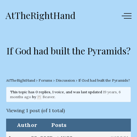
AtTheRightHand
If God had built the Pyramids?
AtTheRightHand
›
Forums
›
Discussion
›
If God had built the Pyramids?
This topic has 0 replies, 1 voice, and was last updated
19 years, 6
months ago
by
Beaver
.
Viewing 1 post (of 1 total)
Author
Posts