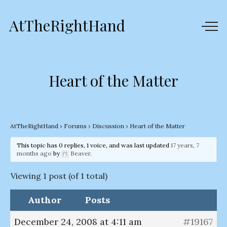
AtTheRightHand
Heart of the Matter
AtTheRightHand
›
Forums
›
Discussion
›
Heart of the Matter
This topic has 0 replies, 1 voice, and was last updated
17 years, 7
months ago
by
Beaver
.
Viewing 1 post (of 1 total)
Author
Posts
December 24, 2008 at 4:11 am
#19167