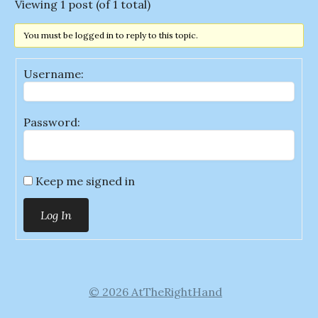
Viewing 1 post (of 1 total)
You must be logged in to reply to this topic.
Username:
Password:
Keep me signed in
Log In
© 2026 AtTheRightHand