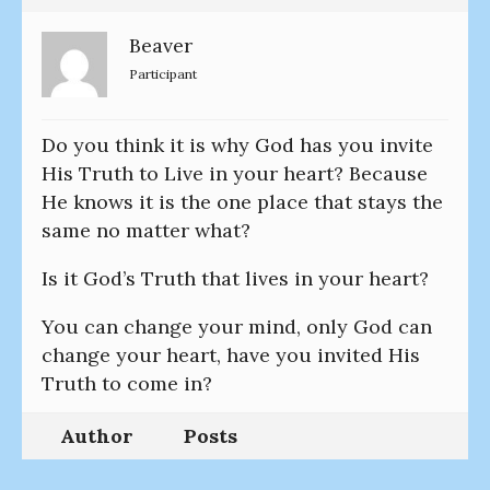
Beaver
Participant
Do you think it is why God has you invite
His Truth to Live in your heart? Because
He knows it is the one place that stays the
same no matter what?
Is it God’s Truth that lives in your heart?
You can change your mind, only God can
change your heart, have you invited His
Truth to come in?
Author
Posts