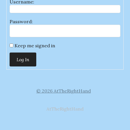
Username:
Password:
Keep me signed in
Log In
© 2026 AtTheRightHand
AtTheRightHand