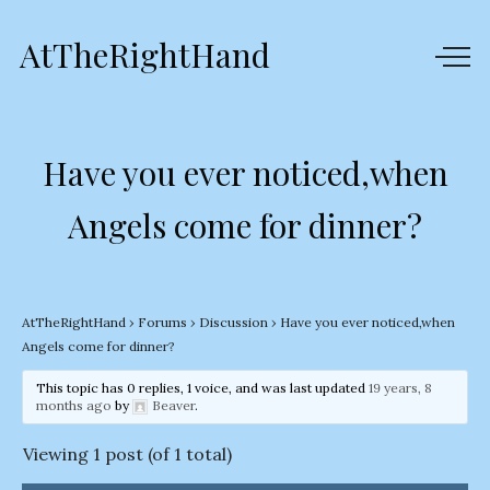
AtTheRightHand
Have you ever noticed,when
Angels come for dinner?
AtTheRightHand
›
Forums
›
Discussion
›
Have you ever noticed,when
Angels come for dinner?
This topic has 0 replies, 1 voice, and was last updated
19 years, 8
months ago
by
Beaver
.
Viewing 1 post (of 1 total)