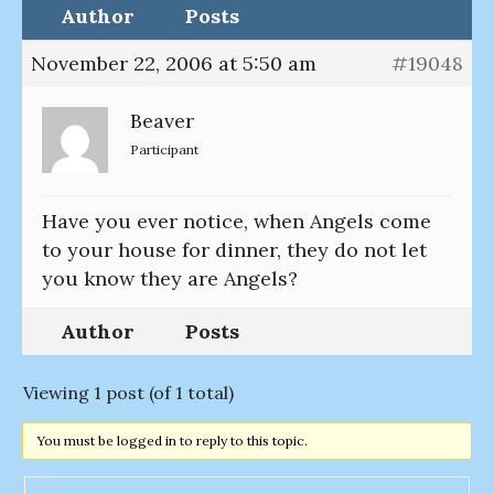
Author
Posts
November 22, 2006 at 5:50 am
#19048
Beaver
Participant
Have you ever notice, when Angels come
to your house for dinner, they do not let
you know they are Angels?
Author
Posts
Viewing 1 post (of 1 total)
You must be logged in to reply to this topic.