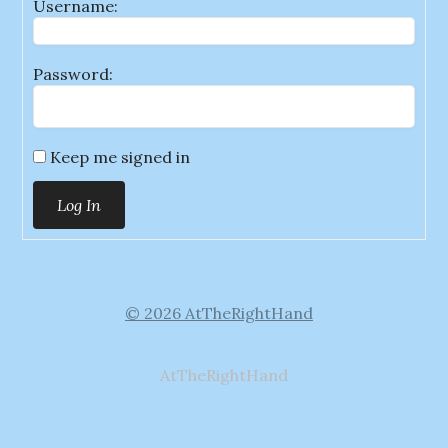
Username:
Password:
Keep me signed in
Log In
© 2026 AtTheRightHand
AtTheRightHand