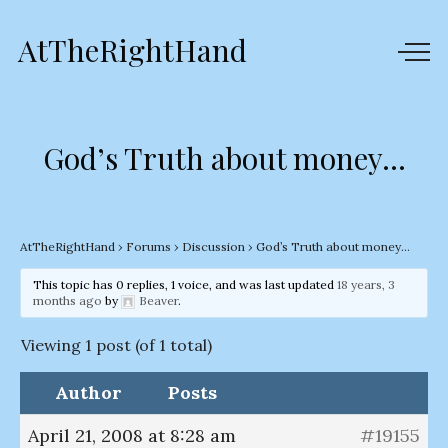
AtTheRightHand
God’s Truth about money…
AtTheRightHand
›
Forums
›
Discussion
›
God’s Truth about money…
This topic has 0 replies, 1 voice, and was last updated
18 years, 3
months ago
by
Beaver
.
Viewing 1 post (of 1 total)
Author
Posts
April 21, 2008 at 8:28 am
#19155