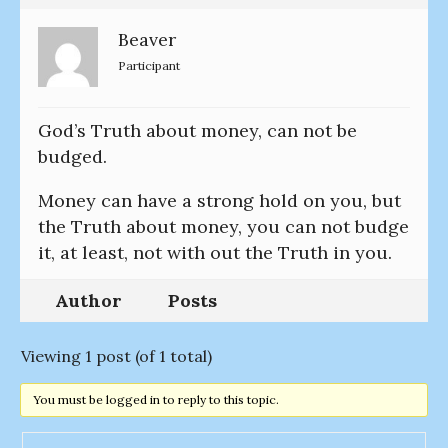
Beaver
Participant
God’s Truth about money, can not be
budged.
Money can have a strong hold on you, but
the Truth about money, you can not budge
it, at least, not with out the Truth in you.
Author
Posts
Viewing 1 post (of 1 total)
You must be logged in to reply to this topic.