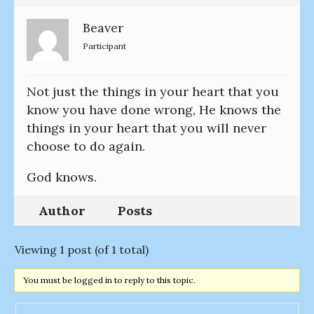
Beaver
Participant
Not just the things in your heart that you
know you have done wrong, He knows the
things in your heart that you will never
choose to do again.
God knows.
Author
Posts
Viewing 1 post (of 1 total)
You must be logged in to reply to this topic.