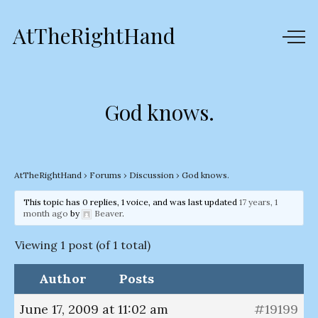
AtTheRightHand
God knows.
AtTheRightHand
›
Forums
›
Discussion
›
God knows.
This topic has 0 replies, 1 voice, and was last updated
17 years, 1
month ago
by
Beaver
.
Viewing 1 post (of 1 total)
Author
Posts
June 17, 2009 at 11:02 am
#19199