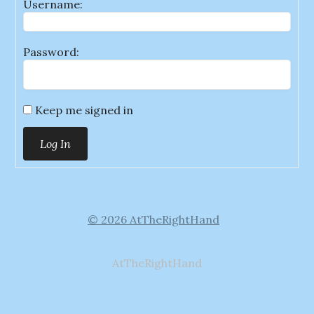
Username:
Password:
Keep me signed in
Log In
© 2026 AtTheRightHand
AtTheRightHand