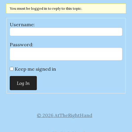
You must be logged in to reply to this topic.
Username:
Password:
Keep me signed in
Log In
© 2026 AtTheRightHand