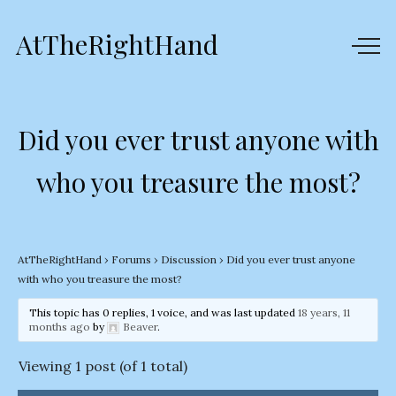
AtTheRightHand
Did you ever trust anyone with
who you treasure the most?
AtTheRightHand
›
Forums
›
Discussion
›
Did you ever trust anyone
with who you treasure the most?
This topic has 0 replies, 1 voice, and was last updated
18 years, 11
months ago
by
Beaver
.
Viewing 1 post (of 1 total)