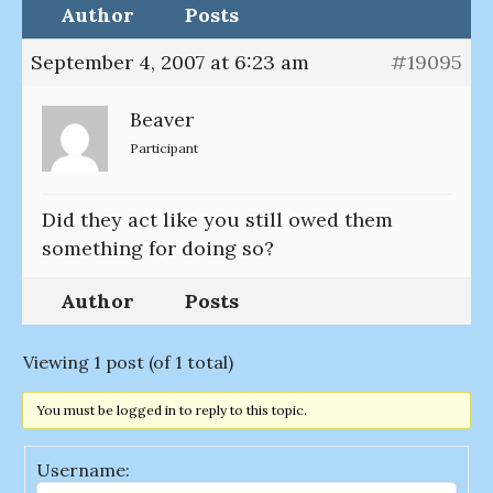
Author
Posts
September 4, 2007 at 6:23 am
#19095
Beaver
Participant
Did they act like you still owed them
something for doing so?
Author
Posts
Viewing 1 post (of 1 total)
You must be logged in to reply to this topic.
Username: