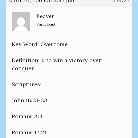
April 26, 2004 at 2:47 pm
#18727
Beaver
Participant
Key Word: Overcome
Definition: 1: to win a victory over;
conquer.
Scriptures:
John 16:31-33
Romans 3:4
Romans 12:21