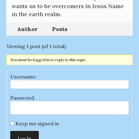
wants us to be overcomers in Jesus Name
in the earth realm.
Author
Posts
Viewing 1 post (of 1 total)
You must be logged in to reply to this topic.
Username:
Password:
Keep me signed in
Log In