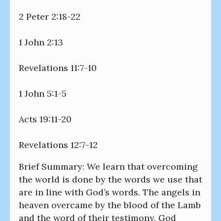
2 Peter 2:18-22
1 John 2:13
Revelations 11:7-10
1 John 5:1-5
Acts 19:11-20
Revelations 12:7-12
Brief Summary: We learn that overcoming
the world is done by the words we use that
are in line with God’s words. The angels in
heaven overcame by the blood of the Lamb
and the word of their testimony. God