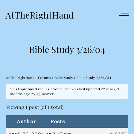
AtTheRightHand
Bible Study 3/26/04
AtTheRightHand
›
Forums
›
Bible Study
›
Bible Study 3/26/04
This topic has 0 replies, 1 voice, and was last updated
22 years, 3
months ago
by
Beaver
.
Viewing 1 post (of 1 total)
Author
Posts