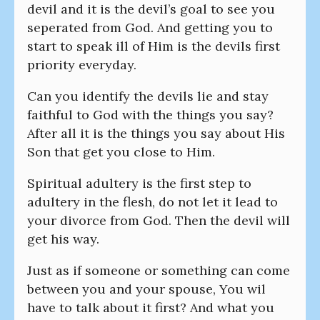
devil and it is the devil’s goal to see you
seperated from God. And getting you to
start to speak ill of Him is the devils first
priority everyday.
Can you identify the devils lie and stay
faithful to God with the things you say?
After all it is the things you say about His
Son that get you close to Him.
Spiritual adultery is the first step to
adultery in the flesh, do not let it lead to
your divorce from God. Then the devil will
get his way.
Just as if someone or something can come
between you and your spouse, You wil
have to talk about it first? And what you