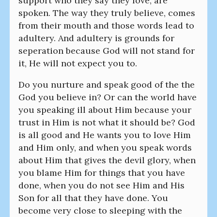
support who they say they love, are
spoken. The way they truly believe, comes
from their mouth and those words lead to
adultery. And adultery is grounds for
seperation because God will not stand for
it, He will not expect you to.
Do you nurture and speak good of the the
God you believe in? Or can the world have
you speaking ill about Him because your
trust in Him is not what it should be? God
is all good and He wants you to love Him
and Him only, and when you speak words
about Him that gives the devil glory, when
you blame Him for things that you have
done, when you do not see Him and His
Son for all that they have done. You
become very close to sleeping with the