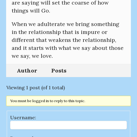
are saying will set the coarse of how
things will Go.
When we adulterate we bring something
in the relationship that is impure or
different that weakens the relationship,
and it starts with what we say about those
we say, we love.
Author
Posts
Viewing 1 post (of 1 total)
You must be logged in to reply to this topic.
Username: