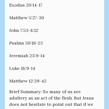
Exodus 20:14-17
Matthew 5:27-30
John 7:53-8:12
Psalms 50:16-23
Jeremiah 23:9-14
Luke 18:9-14
Matthew 12:39-42
Brief Summary: So many of us see
adultery as an act of the flesh. But Jesus
does not hesitate to point out that if we