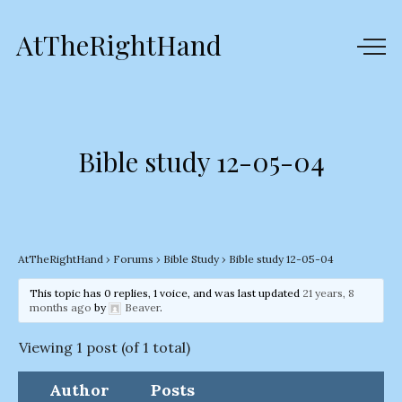
AtTheRightHand
Bible study 12-05-04
AtTheRightHand
›
Forums
›
Bible Study
›
Bible study 12-05-04
This topic has 0 replies, 1 voice, and was last updated
21 years, 8
months ago
by
Beaver
.
Viewing 1 post (of 1 total)
Author
Posts