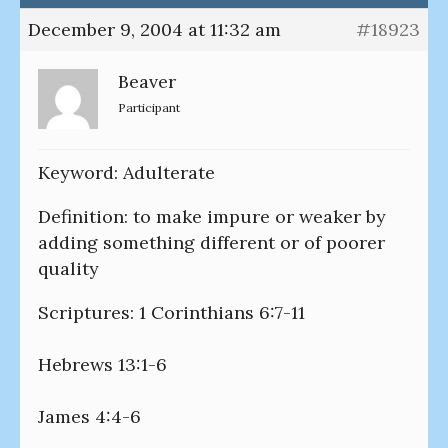
December 9, 2004 at 11:32 am
#18923
Beaver
Participant
Keyword: Adulterate
Definition: to make impure or weaker by
adding something different or of poorer
quality
Scriptures: 1 Corinthians 6:7-11
Hebrews 13:1-6
James 4:4-6