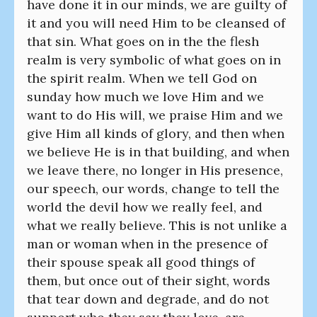
have done it in our minds, we are guilty of
it and you will need Him to be cleansed of
that sin. What goes on in the the flesh
realm is very symbolic of what goes on in
the spirit realm. When we tell God on
sunday how much we love Him and we
want to do His will, we praise Him and we
give Him all kinds of glory, and then when
we believe He is in that building, and when
we leave there, no longer in His presence,
our speech, our words, change to tell the
world the devil how we really feel, and
what we really believe. This is not unlike a
man or woman when in the presence of
their spouse speak all good things of
them, but once out of their sight, words
that tear down and degrade, and do not