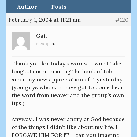
Author
Posts
February 1, 2004 at 11:21 am
#120
Gail
Participant
Thank you for today’s words…I won’t take
long …I am re-reading the book of Job
since my new appreciation of it yesterday
(you guys who can, have got to come hear
the word from Beaver and the group’s own
lips!)
Anyway…I was never angry at God because
of the things I didn’t like about my life. I
FORGAVE HIM FOR IT – can you imagine