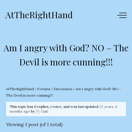
AtTheRightHand
Am I angry with God? NO – The
Devil is more cunning!!!
AtTheRightHand
›
Forums
›
Discussion
›
Am I angry with God? NO –
The Devil is more cunning!!!
This topic has 0 replies, 1 voice, and was last updated
22 years, 6
months ago
by
Gail
.
Viewing 1 post (of 1 total)