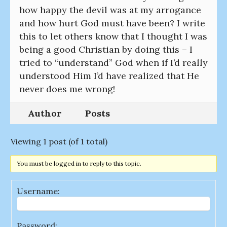
how happy the devil was at my arrogance
and how hurt God must have been? I write
this to let others know that I thought I was
being a good Christian by doing this – I
tried to “understand” God when if I’d really
understood Him I’d have realized that He
never does me wrong!
Author
Posts
Viewing 1 post (of 1 total)
You must be logged in to reply to this topic.
Username:
Password: