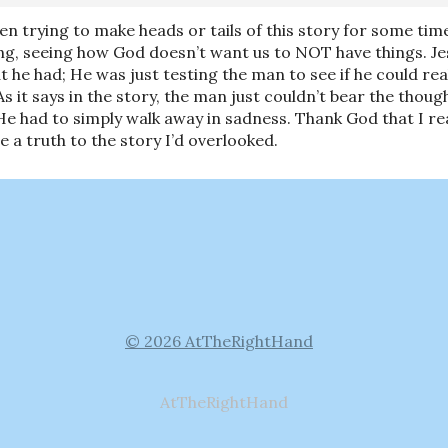
been trying to make heads or tails of this story for some tim
ng, seeing how God doesn’t want us to NOT have things. Jes
t he had; He was just testing the man to see if he could real
s it says in the story, the man just couldn’t bear the thou
e had to simply walk away in sadness. Thank God that I read 
 a truth to the story I’d overlooked.
© 2026 AtTheRightHand
AtTheRightHand