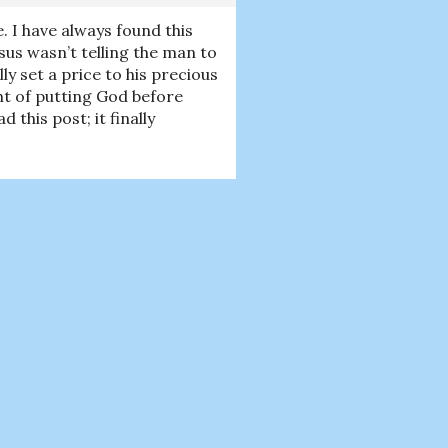
e. I have always found this
us wasn’t telling the man to
ly set a price to his precious
ght of putting God before
this post; it finally