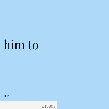
l him to
sell it?
#18898