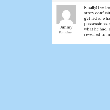
Finally! I’ve 
story confusi
get rid of wha
possessions. A
Jimmy
what he had. H
Participant
revealed to me