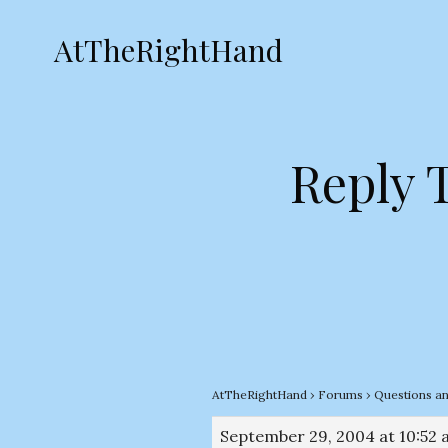
AtTheRightHand
Reply T
AtTheRightHand
›
Forums
›
Questions a
September 29, 2004 at 10:52