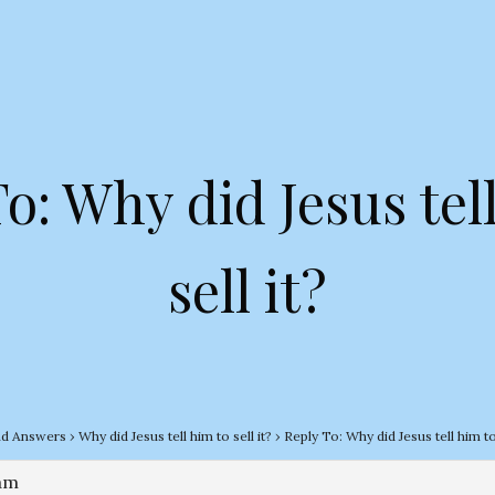
o: Why did Jesus tel
sell it?
nd Answers
›
Why did Jesus tell him to sell it?
›
Reply To: Why did Jesus tell him to 
 am