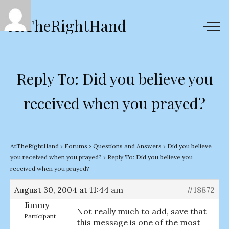
AtTheRightHand
Reply To: Did you believe you
received when you prayed?
AtTheRightHand
›
Forums
›
Questions and Answers
›
Did you believe
you received when you prayed?
›
Reply To: Did you believe you
received when you prayed?
August 30, 2004 at 11:44 am
#18872
Jimmy
Not really much to add, save that
Participant
this message is one of the most