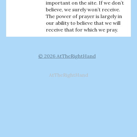
important on the site. If we don’t
believe, we surely won’t receive.
The power of prayer is largely in
our ability to believe that we will
receive that for which we pray.
© 2026 AtTheRightHand
AtTheRightHand