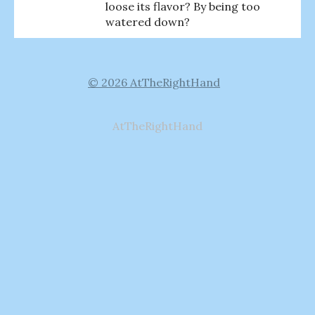
loose its flavor? By being too
watered down?
© 2026 AtTheRightHand
AtTheRightHand