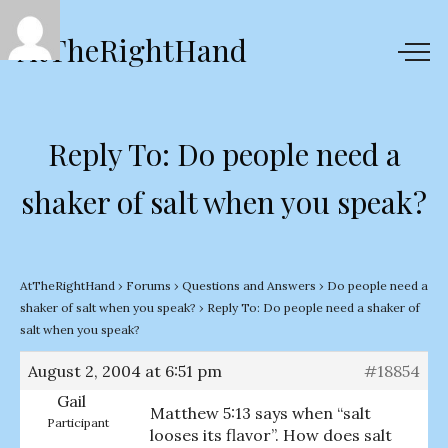
AtTheRightHand
Reply To: Do people need a
shaker of salt when you speak?
AtTheRightHand
›
Forums
›
Questions and Answers
›
Do people need a
shaker of salt when you speak?
›
Reply To: Do people need a shaker of
salt when you speak?
August 2, 2004 at 6:51 pm
#18854
Gail
Matthew 5:13 says when “salt
Participant
looses its flavor”. How does salt