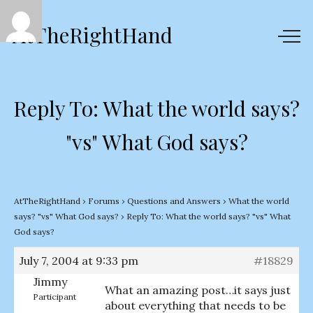
AtTheRightHand
Reply To: What the world says?
"vs" What God says?
AtTheRightHand
›
Forums
›
Questions and Answers
›
What the world
says? "vs" What God says?
›
Reply To: What the world says? "vs" What
God says?
July 7, 2004 at 9:33 pm
#18829
Jimmy
What an amazing post…it says just
Participant
about everything that needs to be