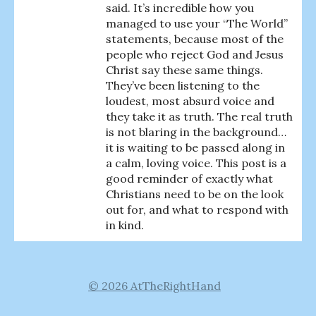
said. It’s incredible how you
managed to use your “The World”
statements, because most of the
people who reject God and Jesus
Christ say these same things.
They’ve been listening to the
loudest, most absurd voice and
they take it as truth. The real truth
is not blaring in the background…
it is waiting to be passed along in
a calm, loving voice. This post is a
good reminder of exactly what
Christians need to be on the look
out for, and what to respond with
in kind.
© 2026 AtTheRightHand