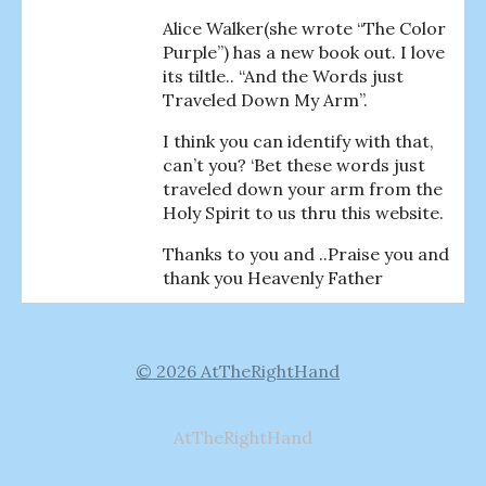
Alice Walker(she wrote “The Color
Purple”) has a new book out. I love
its tiltle.. “And the Words just
Traveled Down My Arm”.
I think you can identify with that,
can’t you? ‘Bet these words just
traveled down your arm from the
Holy Spirit to us thru this website.
Thanks to you and ..Praise you and
thank you Heavenly Father
© 2026 AtTheRightHand
AtTheRightHand