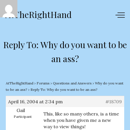
AtTheRightHand
Reply To: Why do you want to be
an ass?
AtTheRightHand
›
Forums
›
Questions and Answers
›
Why do you want
to be an ass?
›
Reply To: Why do you want to be an ass?
April 16, 2004 at 2:34 pm
#18709
Gail
This, like so many others, is a time
Participant
when you have given me a new
way to view things!