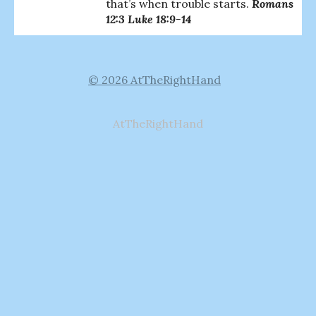
that’s when trouble starts.
Romans
12:3 Luke 18:9-14
© 2026 AtTheRightHand
AtTheRightHand