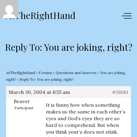
AtTheRightHand
Reply To: You are joking, right?
AtTheRightHand
›
Forums
›
Questions and Answers
›
You are joking,
right?
›
Reply To: You are joking, right?
March 30, 2004 at 6:55 am
#18681
Beaver
It is funny how when something
Participant
makes us the same in each other’s
eyes and God’s eyes they are so
hard to comprehend. But when
you think your’s does not stink,