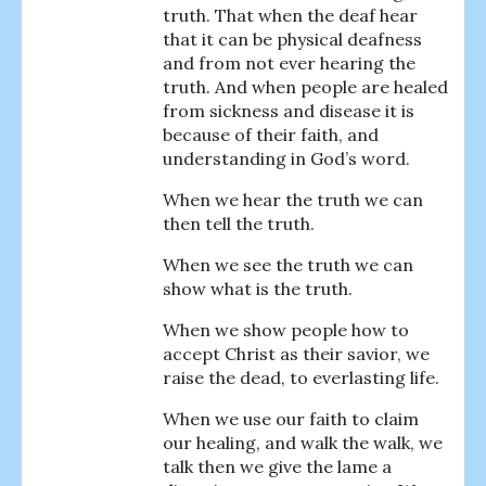
truth. That when the deaf hear
that it can be physical deafness
and from not ever hearing the
truth. And when people are healed
from sickness and disease it is
because of their faith, and
understanding in God’s word.
When we hear the truth we can
then tell the truth.
When we see the truth we can
show what is the truth.
When we show people how to
accept Christ as their savior, we
raise the dead, to everlasting life.
When we use our faith to claim
our healing, and walk the walk, we
talk then we give the lame a