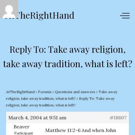
AtTheRightHand
Reply To: Take away religion,
take away tradition, what is left?
AtTheRightHand
›
Forums
›
Questions and Answers
›
Take away
religion, take away tradition, what is left?
›
Reply To: Take away
religion, take away tradition, what is left?
March 4, 2004 at 9:51 am
#18607
Beaver
Matthew 11:2-6 And when John
Participant