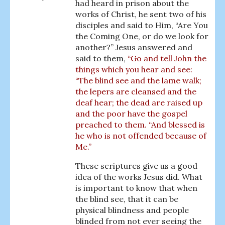
had heard in prison about the
works of Christ, he sent two of his
disciples and said to Him, “Are You
the Coming One, or do we look for
another?” Jesus answered and
said to them,
“Go and tell John the
things which you hear and see:
“The blind see and the lame walk;
the lepers are cleansed and the
deaf hear; the dead are raised up
and the poor have the gospel
preached to them. “And blessed is
he who is not offended because of
Me.”
These scriptures give us a good
idea of the works Jesus did. What
is important to know that when
the blind see, that it can be
physical blindness and people
blinded from not ever seeing the