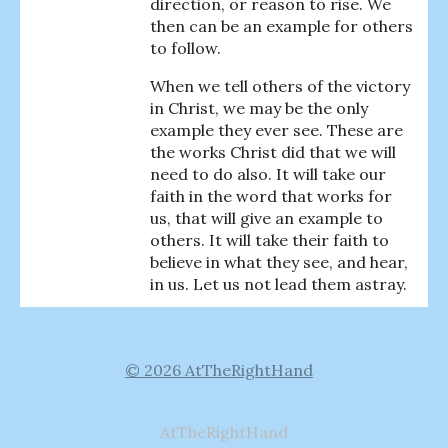
direction, or reason to rise. We
then can be an example for others
to follow.
When we tell others of the victory
in Christ, we may be the only
example they ever see. These are
the works Christ did that we will
need to do also. It will take our
faith in the word that works for
us, that will give an example to
others. It will take their faith to
believe in what they see, and hear,
in us. Let us not lead them astray.
© 2026 AtTheRightHand
AtTheRightHand