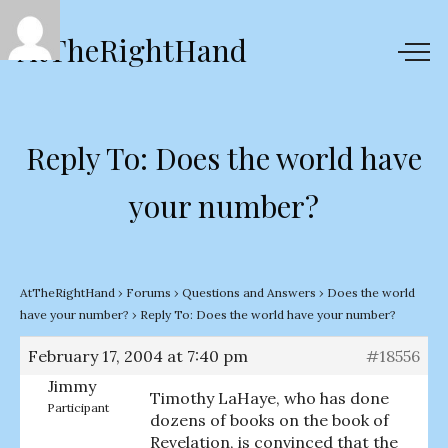
AtTheRightHand
Reply To: Does the world have
your number?
AtTheRightHand
›
Forums
›
Questions and Answers
›
Does the world
have your number?
›
Reply To: Does the world have your number?
February 17, 2004 at 7:40 pm
#18556
Jimmy
Timothy LaHaye, who has done
Participant
dozens of books on the book of
Revelation, is convinced that the