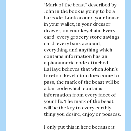
“Mark of the beast” described by
John in the book is going to be a
barcode. Look around your house,
in your wallet, in your dresser
drawer, on your keychain. Every
card, every grocery store savings
card, every bank account,
everything and anything which
contains information has an
alphanumeric code attached.
LaHaye believes that when John’s
foretold Revelation does come to
pass, the mark of the beast will be
a bar code which contains
information from every facet of
your life. The mark of the beast
will be the key to every earthly
thing you desire, enjoy or possess.
I only put this in here because it