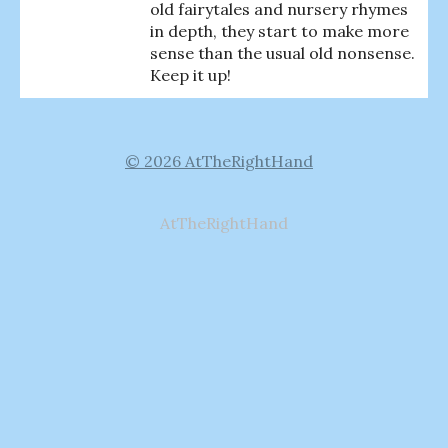
old fairytales and nursery rhymes
in depth, they start to make more
sense than the usual old nonsense.
Keep it up!
© 2026 AtTheRightHand
AtTheRightHand