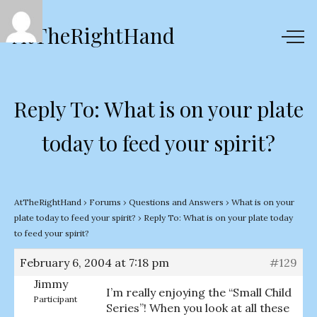
AtTheRightHand
Reply To: What is on your plate
today to feed your spirit?
AtTheRightHand
›
Forums
›
Questions and Answers
›
What is on your
plate today to feed your spirit?
›
Reply To: What is on your plate today
to feed your spirit?
February 6, 2004 at 7:18 pm
#129
Jimmy
I’m really enjoying the “Small Child
Participant
Series”! When you look at all these