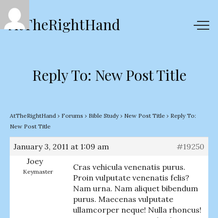
AtTheRightHand
Reply To: New Post Title
AtTheRightHand
›
Forums
›
Bible Study
›
New Post Title
›
Reply To:
New Post Title
January 3, 2011 at 1:09 am
#19250
Joey
Cras vehicula venenatis purus.
Keymaster
Proin vulputate venenatis felis?
Nam urna. Nam aliquet bibendum
purus. Maecenas vulputate
ullamcorper neque! Nulla rhoncus!