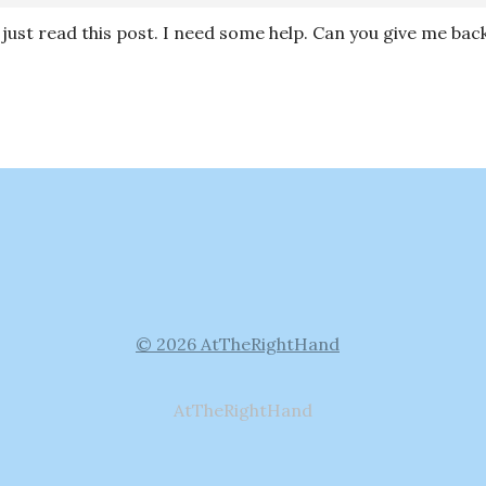
I just read this post. I need some help. Can you give me ba
© 2026 AtTheRightHand
AtTheRightHand