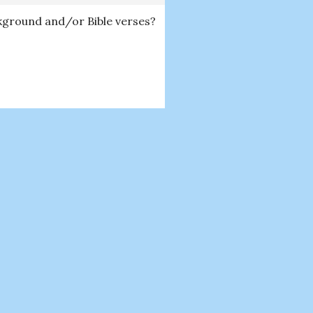
ckground and/or Bible verses?