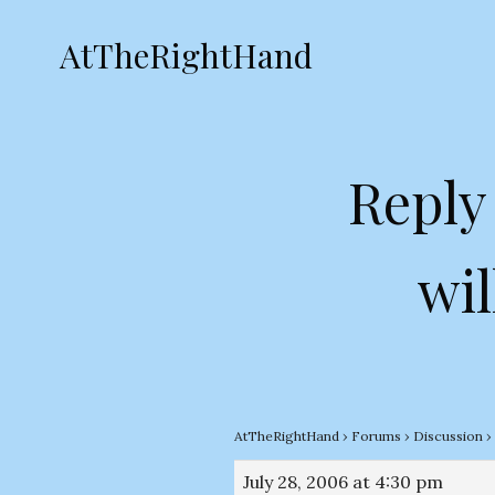
AtTheRightHand
Reply
wil
AtTheRightHand
›
Forums
›
Discussion
›
July 28, 2006 at 4:30 pm