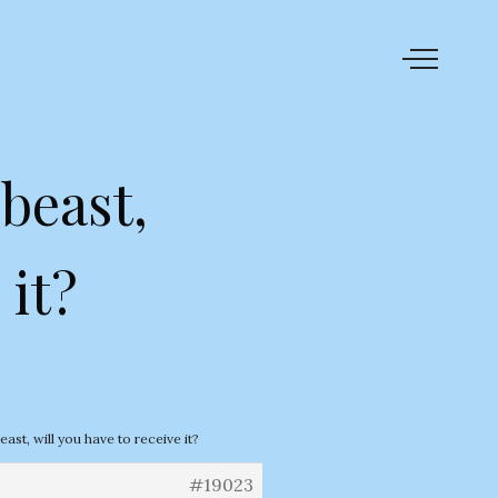
beast,
 it?
ast, will you have to receive it?
#19023