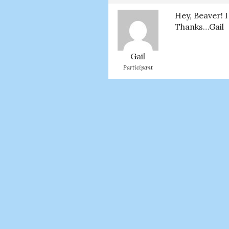
Hey, Beaver! 
Thanks…Gail
Gail
Participant