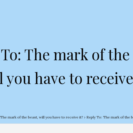
 To: The mark of the 
l you have to receive
The mark of the beast, will you have to receive it?
›
Reply To: The mark of the be